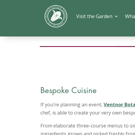
Visit the Garden
Wha
Bespoke Cuisine
If you’re planning an event,
Ventnor Bot
chef, is able to create your very own bes
From elaborate three-course menus to sim
ingredients grown and picked freshly from