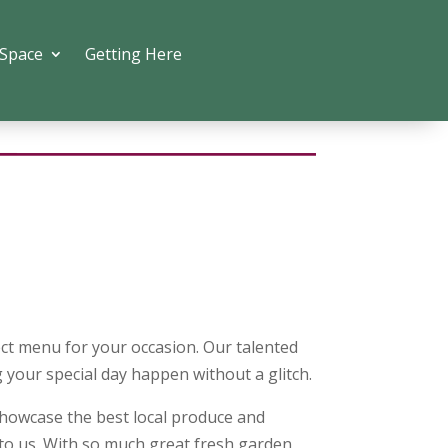
 Space
Getting Here
ect menu for your occasion. Our talented
 your special day happen without a glitch.
howcase the best local produce and
 to us. With so much great fresh garden