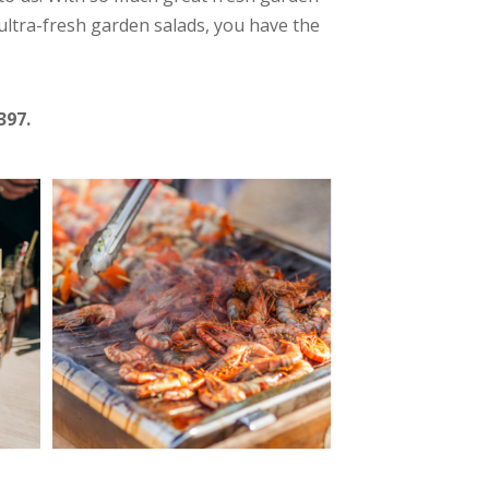
ultra-fresh garden salads, you have the
397.