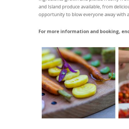
and Island produce available, from delici
opportunity to blow everyone away with 
For more information and booking, en