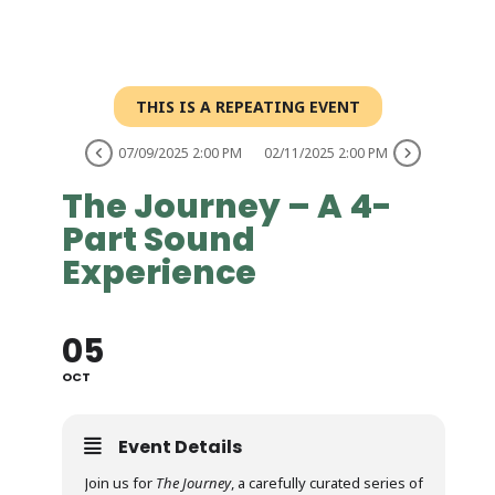
THIS IS A REPEATING EVENT
07/09/2025 2:00 PM
02/11/2025 2:00 PM
The Journey – A 4-
Part Sound
Experience
05
OCT
Event Details
Join us for
The Journey
, a carefully curated series of