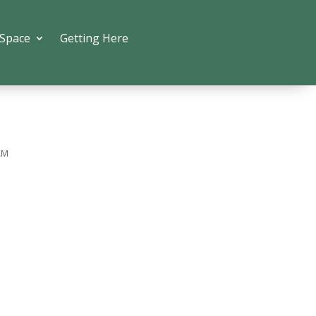
 Space
Getting Here
AM