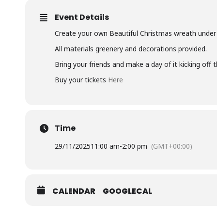
Event Details
Create your own Beautiful Christmas wreath under e
All materials greenery and decorations provided.
Bring your friends and make a day of it kicking off 
Buy your tickets
Here
Time
29/11/2025
11:00 am
-
2:00 pm
(GMT+00:00)
CALENDAR
GOOGLECAL