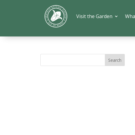
Visit the Garden
Wha