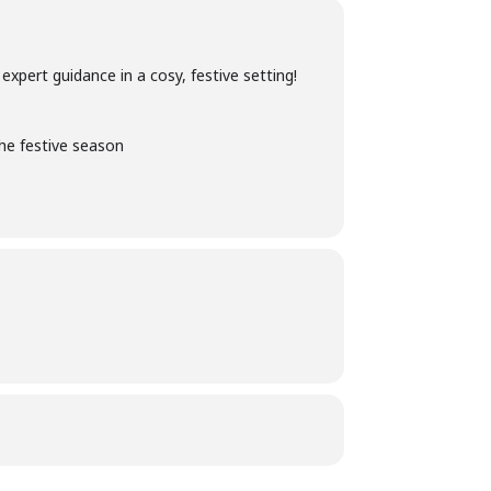
xpert guidance in a cosy, festive setting!
the festive season