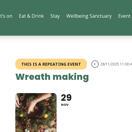
t’s on
Eat & Drink
Stay
Wellbeing Sanctuary
Event
THIS IS A REPEATING EVENT
28/11/2025 11:00 
Wreath making
29
NOV