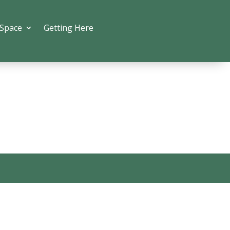
 Space
Getting Here