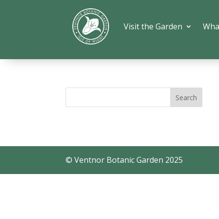
Visit the Garden
Wha
© Ventnor Botanic Garden 2025