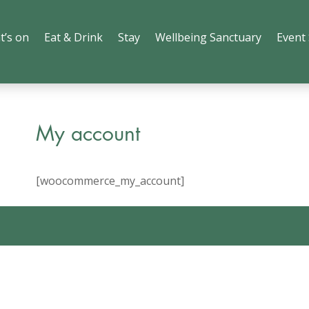
t’s on
Eat & Drink
Stay
Wellbeing Sanctuary
Event
My account
[woocommerce_my_account]