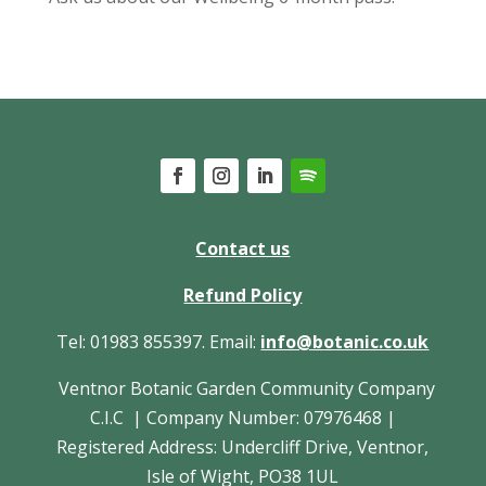
Contact us
Refund Policy
Tel: 01983 855397. Email:
info@botanic.co.uk
Ventnor Botanic Garden Community Company
C.I.C | Company Number: 07976468 |
Registered Address: Undercliff Drive, Ventnor,
Isle of Wight, PO38 1UL