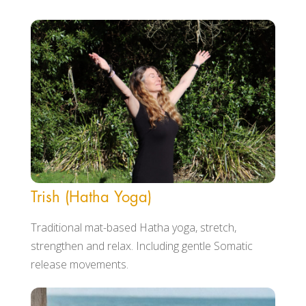
Trish (Hatha Yoga)
Traditional mat-based Hatha yoga, stretch,
strengthen and relax. Including gentle Somatic
release movements.