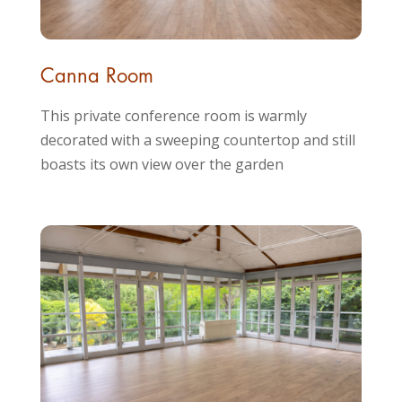
Canna Room
This private conference room is warmly
decorated with a sweeping countertop and still
boasts its own view over the garden