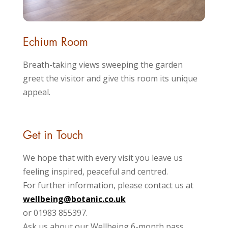
Echium Room
Breath-taking views sweeping the garden
greet the visitor and give this room its unique
appeal.
Get in Touch
We hope that with every visit you leave us
feeling inspired, peaceful and centred.
For further information, please contact us at
wellbeing@botanic.co.uk
or 01983 855397.
Ask us about our Wellbeing 6-month pass.