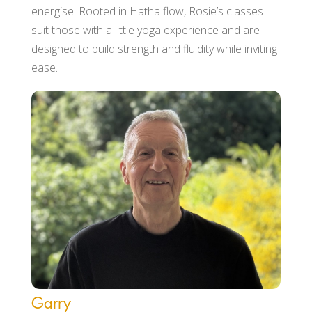
energise. Rooted in Hatha flow, Rosie’s classes
suit those with a little yoga experience and are
designed to build strength and fluidity while inviting
ease.
Garry