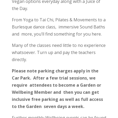
Vegan options everyday along with a Juice of
the Day.
From Yoga to Tai Chi, Pilates & Movements to a
Burlesque dance class, immersive Sound Baths
and more, you’ll find something for you here.
Many of the classes need little to no experience
whatsoever. Turn up and pay the teachers
directly.
Please note parking charges apply in the
Car Park. After a few trial sessions, we
require attendees to become a Garden or
Wellbeing Member and then you can get
inclusive free parking as well as full access
to the Garden seven days a week.
Further monthly Wellbeing events can be found