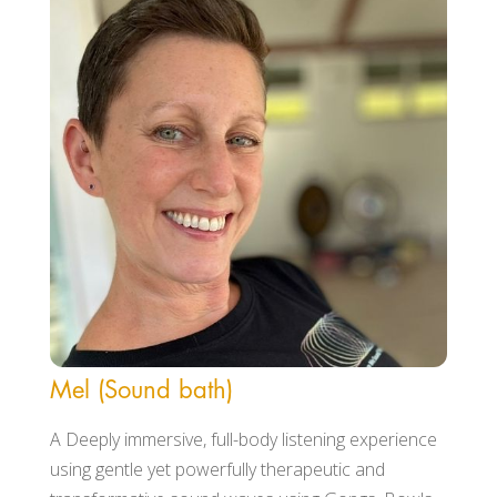
Mel (Sound bath)
A Deeply immersive, full-body listening experience
using gentle yet powerfully therapeutic and