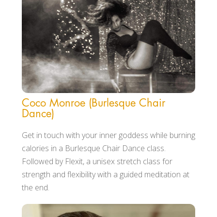
Coco Monroe (Burlesque Chair
Dance)
Get in touch with your inner goddess while burning
calories in a Burlesque Chair Dance class.
Followed by Flexit, a unisex stretch class for
strength and flexibility with a guided meditation at
the end.