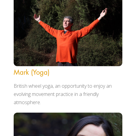
Mark (Yoga)
British wheel yoga, an opportunity to enjoy an
evolving movement practice in a friendly
atmosphere.