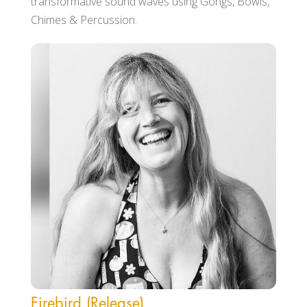
transformative sound waves using Gongs, Bowls,
Chimes & Percussion.
Firebird (Release)