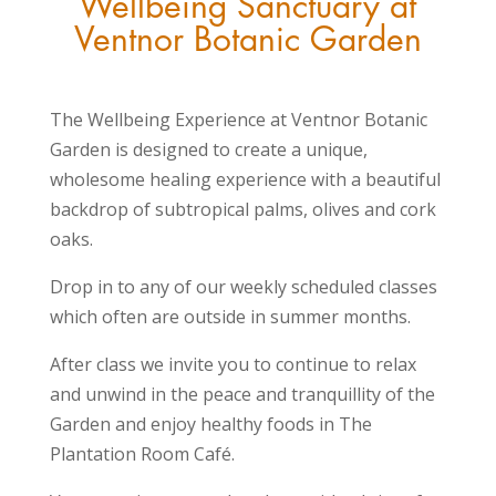
Wellbeing Sanctuary at
Ventnor Botanic Garden
The Wellbeing Experience
at Ventnor Botanic
Garden is designed to create a unique,
wholesome healing experience with a beautiful
backdrop of subtropical palms, olives and cork
oaks.
Drop in to any of our weekly scheduled classes
which often are outside in summer months.
After class we invite you to continue to relax
and unwind in the peace and tranquillity of the
Garden and enjoy healthy foods in The
Plantation Room Café.