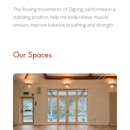
The flowing movements of Qigong, performed in a
standing position, help the body relieve muscle
tension, improve balance, breathing and strength.
Our Spaces