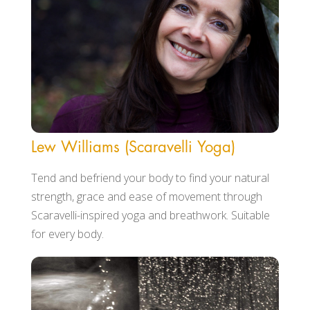
Lew Williams (Scaravelli Yoga)
Tend and befriend your body to find your natural
strength, grace and ease of movement through
Scaravelli-inspired yoga and breathwork. Suitable
for every body.