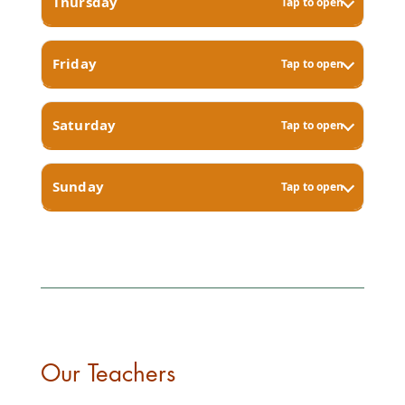
Thursday
Tap to open
Friday
Tap to open
Saturday
Tap to open
Sunday
Tap to open
Our Teachers