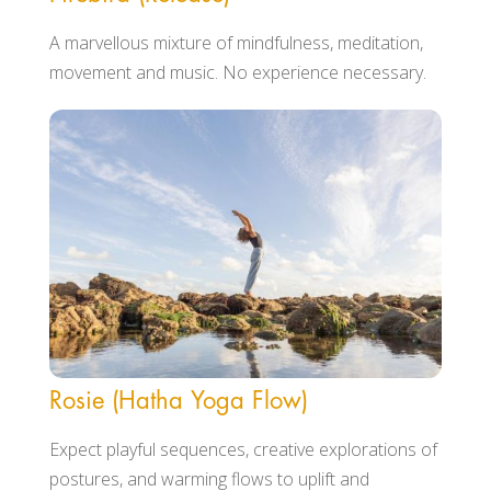
A marvellous mixture of mindfulness, meditation,
movement and music. No experience necessary.
Rosie (Hatha Yoga Flow)
Expect playful sequences, creative explorations of
postures, and warming flows to uplift and