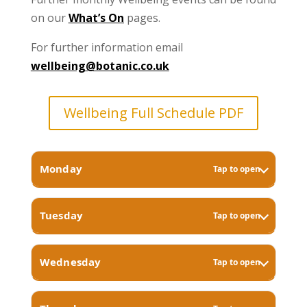
on our
What’s On
pages.
For further information email
wellbeing@botanic.co.uk
Wellbeing Full Schedule PDF
Monday
Tap to open
Tuesday
Tap to open
Wednesday
Tap to open