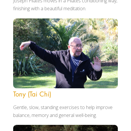
Joseph Pilates moves in a Pilates conditioning way,
finishing with a beautiful meditation.
Tony (Tai Chi)
Gentle, slow, standing exercises to help improve
balance, memory and general well-being.