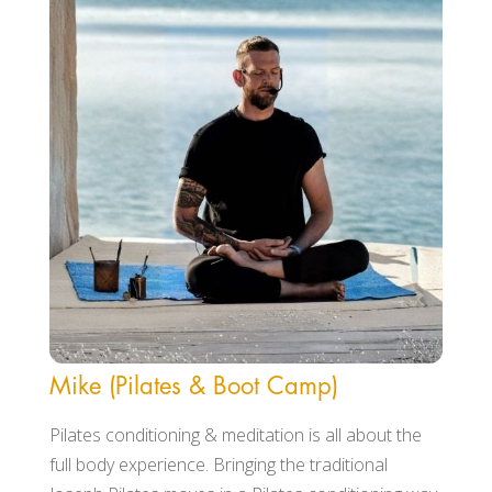
Mike (Pilates & Boot Camp)
Pilates conditioning & meditation is all about the
full body experience. Bringing the traditional