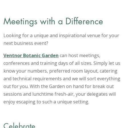
Meetings with a Difference
Looking for a unique and inspirational venue for your
next business event?
Ventnor Botanic Garden
can host meetings,
conferences and training days of all sizes. Simply let us
know your numbers, preferred room layout, catering
and technical requirements and we will sort everything
out for you. With the Garden on hand for break out
sessions and lunchtime fresh-air, your delegates will
enjoy escaping to such a unique setting.
Celebrate