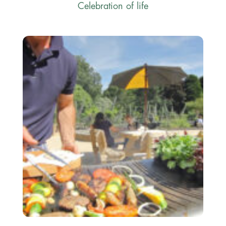
Celebration of life