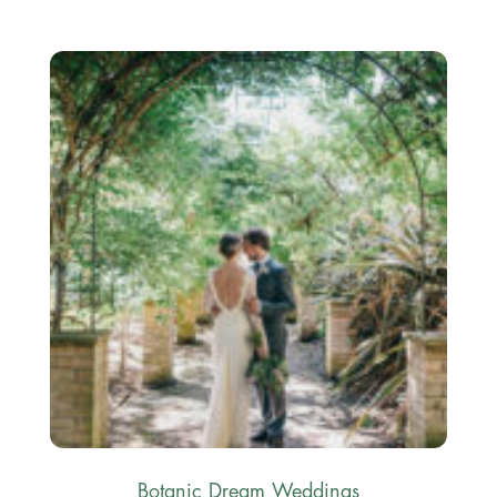
Botanic Dream Weddings