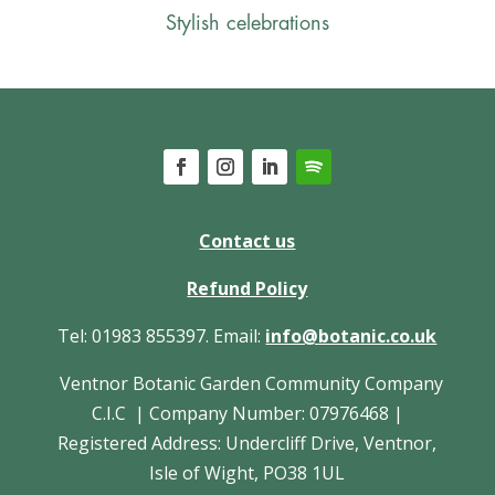
Stylish celebrations
Contact us
Refund Policy
Tel: 01983 855397. Email:
info@botanic.co.uk
Ventnor Botanic Garden Community Company
C.I.C | Company Number: 07976468 |
Registered Address: Undercliff Drive, Ventnor,
Isle of Wight, PO38 1UL