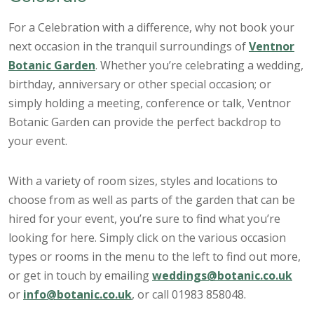
For a Celebration with a difference, why not book your
next occasion in the tranquil surroundings of
Ventnor
Botanic Garden
. Whether you’re celebrating a wedding,
birthday, anniversary or other special occasion; or
simply holding a meeting, conference or talk, Ventnor
Botanic Garden can provide the perfect backdrop to
your event.
With a variety of room sizes, styles and locations to
choose from as well as parts of the garden that can be
hired for your event, you’re sure to find what you’re
looking for here. Simply click on the various occasion
types or rooms in the menu to the left to find out more,
or get in touch by emailing
weddings@botanic.co.uk
or
info@botanic.co.uk
, or call 01983 858048.