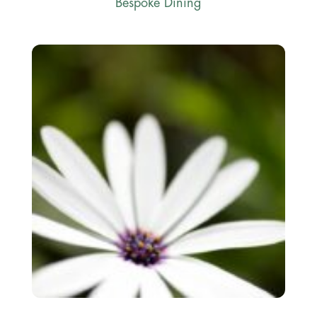
Bespoke Dining