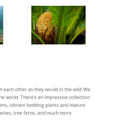
 each other as they would in the wild. We
e world. There’s an impressive collection
hiums, vibrant bedding plants and mature
rushes, tree ferns, and much more.