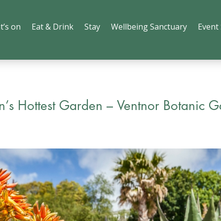
t’s on
Eat & Drink
Stay
Wellbeing Sanctuary
Event
in’s Hottest Garden – Ventnor Botanic 