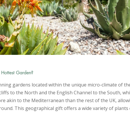
s Hottest Garden?
ning gardens located within the unique micro-climate of the
 cliffs to the North and the English Channel to the South, whi
 more akin to the Mediterranean than the rest of the UK, allo
ound. This geographical gift offers a wide variety of plant