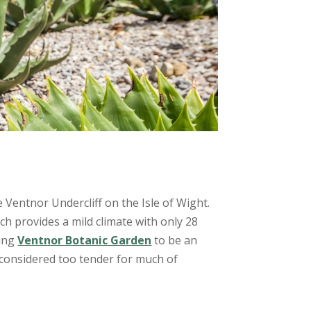
 Ventnor Undercliff on the Isle of Wight.
ch provides a mild climate with only 28
wing
Ventnor Botanic Garden
to be an
s considered too tender for much of