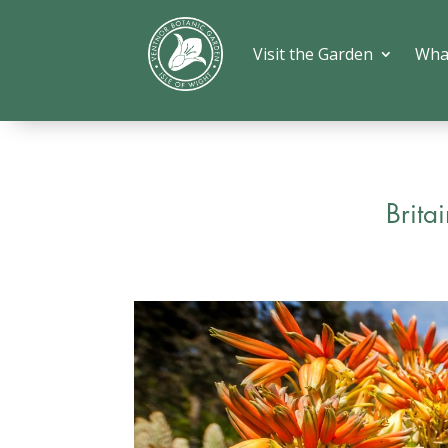
Visit the Garden
Wha
Brita