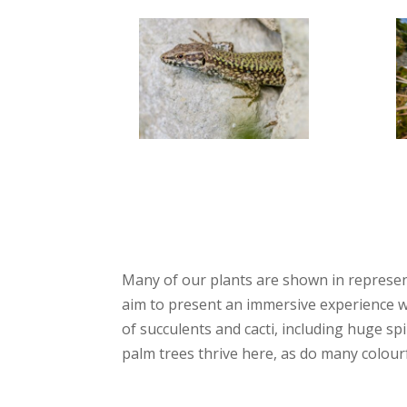
Many of our plants are shown in represent
aim to present an immersive experience wh
of succulents and cacti, including huge s
palm trees thrive here, as do many colour