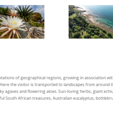
ations of geographical regions, growing in association with
ere the visitor is transported to landscapes from around th
piky agaves and flowering aloes. Sun-loving herbs, giant ec
ful South African treasures, Australian eucalyptus, bottleb