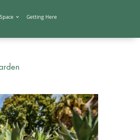
 Space
Getting Here
Garden