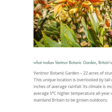
what makes Ventnor Botanic Garden, Britain’
Ventnor Botanic Garden – 22 acres of stun
This unique location is overlooked by tall
inches of average rainfall. Its climate is
average 5
°
C higher temperature all-year-r
mainland Britain to be grown outdoors.