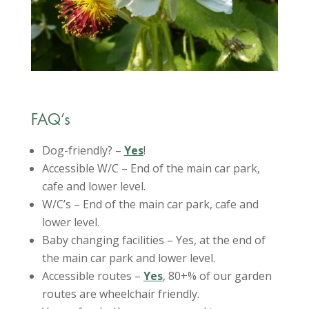
FAQ’s
Dog-friendly? –
Yes
!
Accessible W/C – End of the main car park,
cafe and lower level.
W/C’s – End of the main car park, cafe and
lower level.
Baby changing facilities – Yes, at the end of
the main car park and lower level.
Accessible routes –
Yes
, 80+% of our garden
routes are wheelchair friendly.