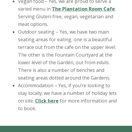
Vegan food – Yes, we are proud to serve a
varied menu in
The Plantation Room Cafe
.
Serving Gluten-free, vegan, vegetarian and
meat options.
Outdoor seating – Yes, we have two main
seating areas for eating, one is a beautiful
terrace out from the cafe on the upper level.
The other is the Fountain Courtyard at the
lower level of the Garden, out from
edulis
.
There is also a number of benches and
seating areas dotted around the Gardens.
Accommodation – Yes, if you’re looking to
stay locally; we have a number of holiday lets
on site.
Click here
for more information and
to book.