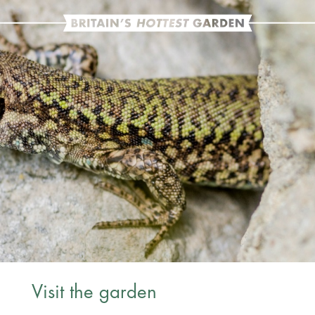
Visit the garden