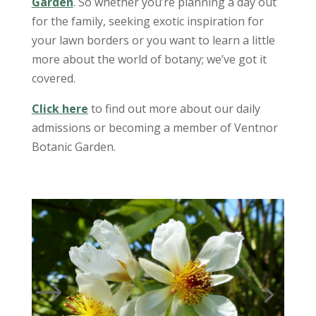
Garden
. So whether you’re planning a day out
for the family, seeking exotic inspiration for
your lawn borders or you want to learn a little
more about the world of botany; we’ve got it
covered.
Click here
to find out more about our daily
admissions or becoming a member of Ventnor
Botanic Garden.