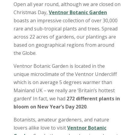
Open all year round, although we are closed on
Christmas Day,
Ventnor Botanic Garden
boasts an impressive collection of over 30,000
rare and sub-tropical plants and trees. Spread
across 22 acres of gardens, our plantings are
based on geographical regions from around
the Globe.
Ventnor Botanic Garden is located in the
unique microclimate of the Ventnor Undercliff
which is on average 5 degrees warmer than
Mainland UK – we really are ‘Britain’s hottest
garden!’ In fact, we had
272 different plants in
bloom on New Year’s Day 2020
.
Botanists, amateur gardeners, and nature
lovers alike love to visit
Ventnor Botanic