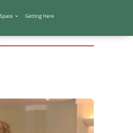
 Space
Getting Here