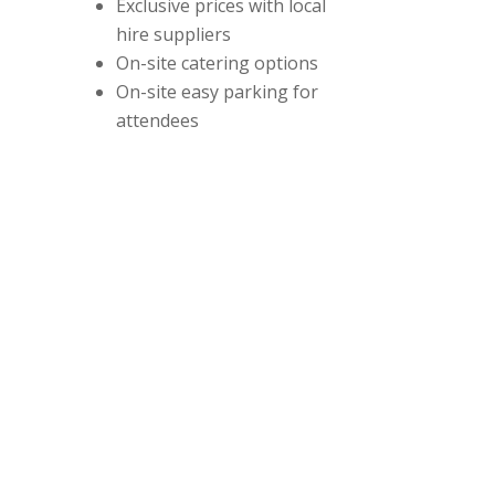
Exclusive prices with local
hire suppliers
On-site catering options
On-site easy parking for
attendees