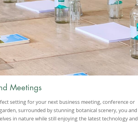
nd Meetings
fect setting for your next business meeting, conference or
he garden, surrounded by stunning botanical scenery, you and
lves in nature while still enjoying the latest technology and