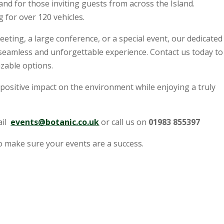
s and for those inviting guests from across the Island.
 for over 120 vehicles.
ting, a large conference, or a special event, our dedicated
 seamless and unforgettable experience. Contact us today to
zable options.
positive impact on the environment while enjoying a truly
ail
events@botanic.co.uk
or call us on
01983 855397
o make sure your events are a success.