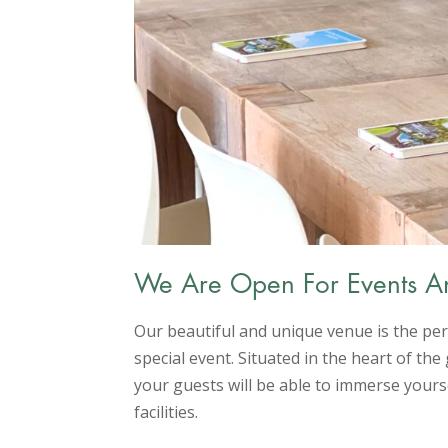
We Are Open For Events A
Our beautiful and unique venue is the per
special event. Situated in the heart of t
your guests will be able to immerse yourse
facilities.