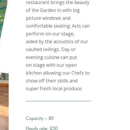
restaurant brings the beauty
of the Garden in with big
picture windows and
comfortable seating. Acts can
perform on our stage,
aided by the acoustics of our
vaulted ceilings. Day or
evening cuisine can put
on stage with our open
kitchen allowing our Chefs to
show off their skills and
super fresh local produce.
Capacity – 80
Hourly rate: £50