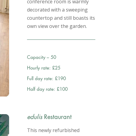
conference room is warmly
decorated with a sweeping
countertop and still boasts its
own view over the garden.
Capacity – 50
Hourly rate: £25
Full day rate: £190
Half day rate: £100
edulis
Restaurant
This newly refurbished