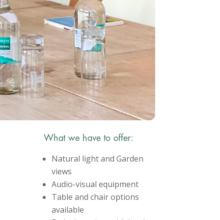
What we have to offer:
Natural light and Garden
views
Audio-visual equipment
Table and chair options
available