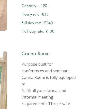
Capacity – 120
Hourly rate: £35
Full day rate: £240
Half day rate: £130
Canna Room
Purpose built for
conferences and seminars,
Canna Room is fully equipped
to
fulfill all your formal and
informal meeting
requirements. This private