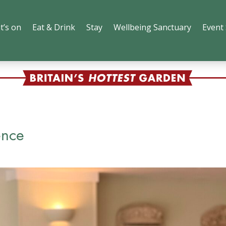
t’s on
Eat & Drink
Stay
Wellbeing Sanctuary
Event
ence