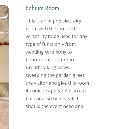
Echium Room
This is an impressive, airy
room with the size and
versatility to be used for any
type of function – from
wedding ceremony to
boardroom conference.
Breath-taking views
sweeping the garden greet
the visitor and give this room
its unique appeal. A discrete
bar can also be revealed
should the event need one.