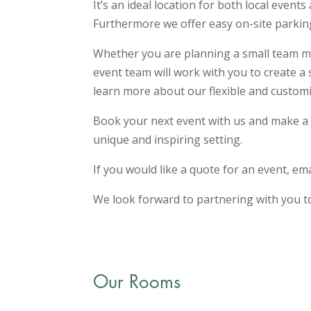
It’s an ideal location for both local event
Furthermore we offer easy on-site parking
Whether you are planning a small team mee
event team will work with you to create a
learn more about our flexible and customi
Book your next event with us and make a 
unique and inspiring setting.
If you would like a quote for an event, em
We look forward to partnering with you t
Our Rooms