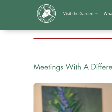
Visit the Garden
Wha
Meetings With A Differ