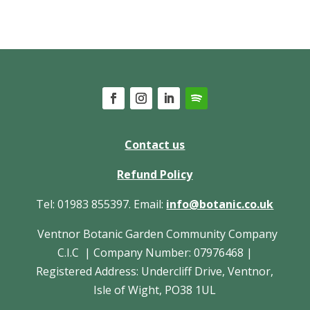
Contact us
Refund Policy
Tel: 01983 855397. Email:
info@botanic.co.uk
Ventnor Botanic Garden Community Company
C.I.C | Company Number: 07976468 |
Registered Address: Undercliff Drive, Ventnor,
Isle of Wight, PO38 1UL