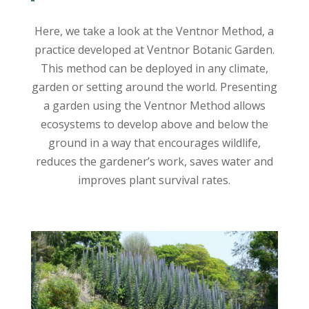
Here, we take a look at the Ventnor Method, a
practice developed at Ventnor Botanic Garden.
This method can be deployed in any climate,
garden or setting around the world. Presenting
a garden using the Ventnor Method allows
ecosystems to develop above and below the
ground in a way that encourages wildlife,
reduces the gardener’s work, saves water and
improves plant survival rates.