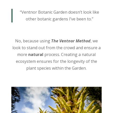
“Ventnor Botanic Garden doesn’t look like
other botanic gardens I’ve been to.”
No, because using
The Ventnor Method
, we
look to stand out from the crowd and ensure a
more
natural
process. Creating a natural
ecosystem ensures for the longevity of the
plant species within the Garden.