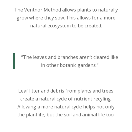
The Ventnor Method allows plants to naturally
grow where they sow. This allows for a more
natural ecosystem to be created.
“The leaves and branches aren’t cleared like
in other botanic gardens.”
Leaf litter and debris from plants and trees
create a natural cycle of nutrient recyling.
Allowing a more natural cycle helps not only
the plantlife, but the soil and animal life too.