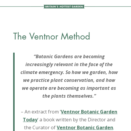
The Ventnor Method
“Botanic Gardens are becoming
increasingly relevant in the face of the
climate emergency. So how we garden, how
we practice plant conservation, and how
we operate are becoming as important as
the plants themselves.”
– An extract from ‘
Ventnor Botanic Garden
Today
‘ a book written by the Director and
the Curator of
Ventnor Botanic Garden
.