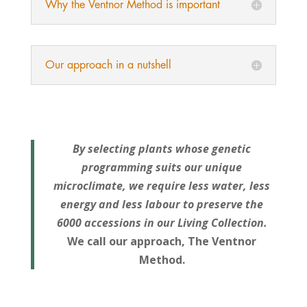
Why the Ventnor Method is important
Our approach in a nutshell
By selecting plants whose genetic
programming suits our unique
microclimate, we require less water, less
energy and less labour to preserve the
6000 accessions in our Living Collection.
We call our approach, The Ventnor
Method.