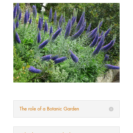
The role of a Botanic Garden