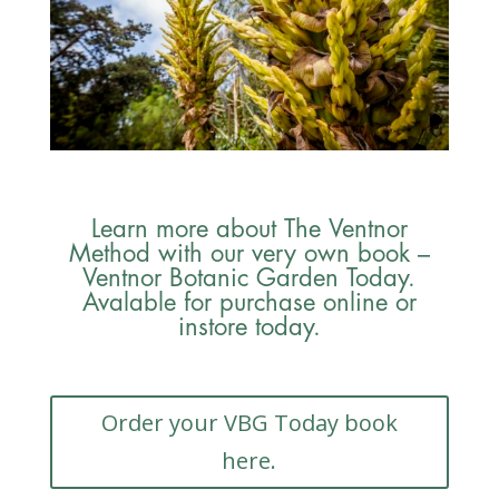
Learn more about The Ventnor
Method with our very own book –
Ventnor Botanic Garden Today.
Avalable for purchase online or
instore today.
Order your VBG Today book
here.