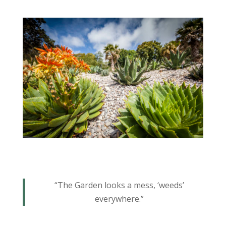
“The Garden looks a mess, ‘weeds’
everywhere.”