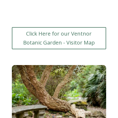
Click Here for our Ventnor
Botanic Garden - Visitor Map