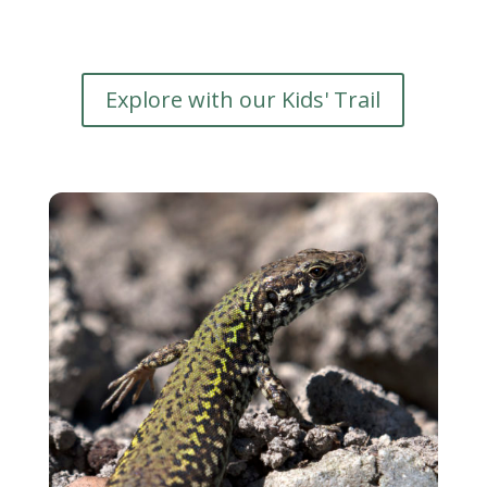
Explore with our Kids' Trail