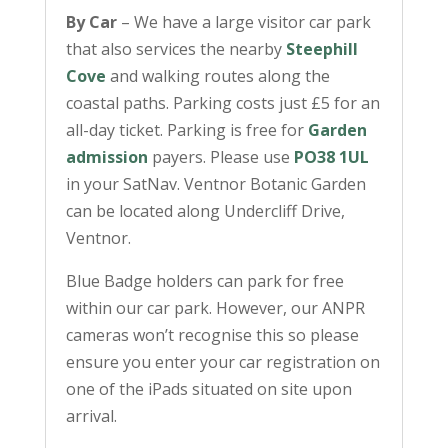
By Car
– We have a large visitor car park
that also services the nearby
Steephill
Cove
and walking routes along the
coastal paths. Parking costs just £5 for an
all-day ticket. Parking is free for
Garden
admission
payers. Please use
PO38 1UL
in your SatNav. Ventnor Botanic Garden
can be located along Undercliff Drive,
Ventnor.
Blue Badge holders can park for free
within our car park. However, our ANPR
cameras won’t recognise this so please
ensure you enter your car registration on
one of the iPads situated on site upon
arrival.