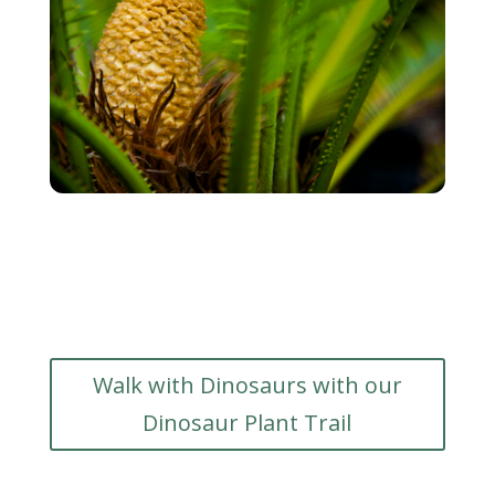
Walk with Dinosaurs with our
Dinosaur Plant Trail