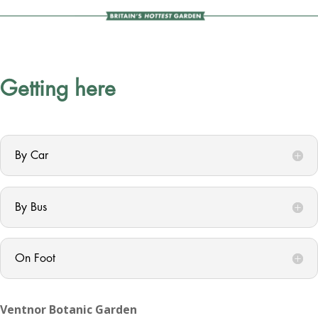
Getting here
By Car
By Bus
On Foot
Ventnor Botanic Garden