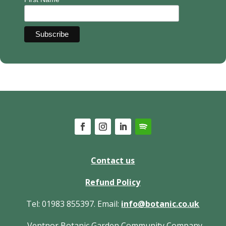
Contact us
Refund Policy
Tel: 01983 855397. Email:
info@botanic.co.uk
Ventnor Botanic Garden Community Company