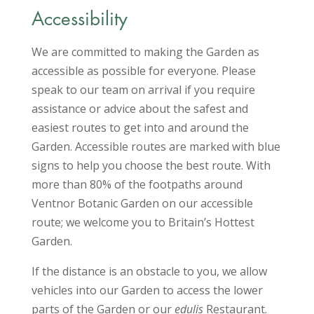
Accessibility
We are committed to making the Garden as
accessible as possible for everyone. Please
speak to our team on arrival if you require
assistance or advice about the safest and
easiest routes to get into and around the
Garden. Accessible routes are marked with blue
signs to help you choose the best route. With
more than 80% of the footpaths around
Ventnor Botanic Garden on our accessible
route; we welcome you to Britain’s Hottest
Garden.
If the distance is an obstacle to you, we allow
vehicles into our Garden to access the lower
parts of the Garden or our
edulis
Restaurant.