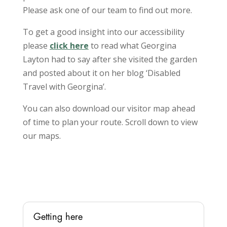
Please ask one of our team to find out more.
To get a good insight into our accessibility
please
click here
to read what Georgina
Layton had to say after she visited the garden
and posted about it on her blog ‘Disabled
Travel with Georgina’.
You can also download our visitor map ahead
of time to plan your route. Scroll down to view
our maps.
Getting here