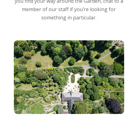
you find your way around the Garden, chat to a
member of our staff if you’re looking for
something in particular.