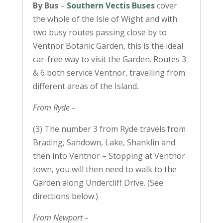
By Bus
–
Southern Vectis Buses
cover
the whole of the Isle of Wight and with
two busy routes passing close by to
Ventnor Botanic Garden, this is the ideal
car-free way to visit the Garden. Routes 3
& 6 both service Ventnor, travelling from
different areas of the Island.
From Ryde –
(3) The number 3 from Ryde travels from
Brading, Sandown, Lake, Shanklin and
then into Ventnor – Stopping at Ventnor
town, you will then need to walk to the
Garden along Undercliff Drive. (See
directions below.)
From Newport –