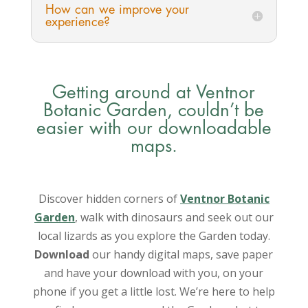
How can we improve your
experience?
Getting around at Ventnor
Botanic Garden, couldn’t be
easier with our downloadable
maps.
Discover hidden corners of
Ventnor Botanic
Garden
, walk with dinosaurs and seek out our
local lizards as you explore the Garden today.
Download
our handy digital maps, save paper
and have your download with you, on your
phone if you get a little lost. We’re here to help