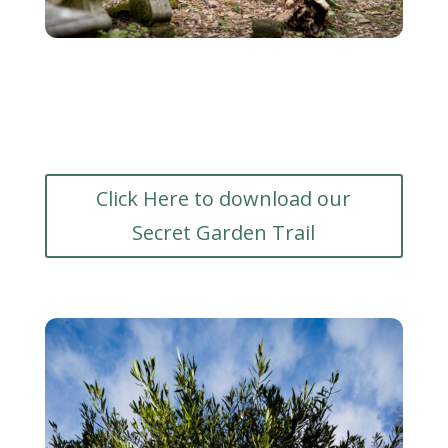
Click Here to download our
Secret Garden Trail