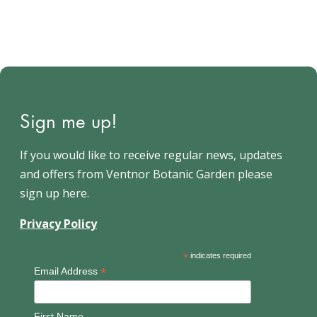
Sign me up!
If you would like to receive regular news, updates
and offers from Ventnor Botanic Garden please
sign up here.
Privacy Policy
*
indicates required
*
Email Address
First Name