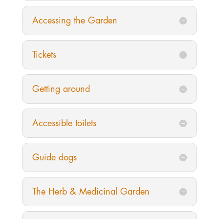
Accessing the Garden
Tickets
Getting around
Accessible toilets
Guide dogs
The Herb & Medicinal Garden