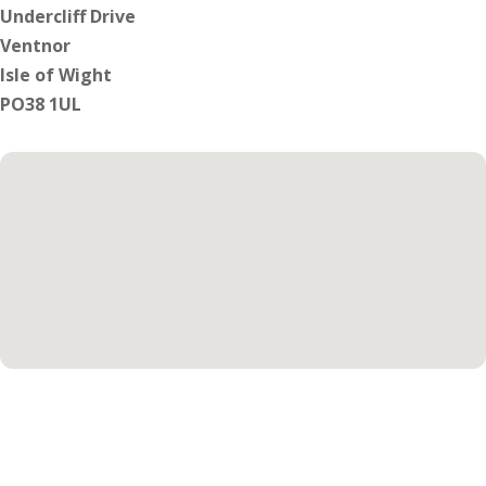
Undercliff Drive
Ventnor
Isle of Wight
PO38 1UL