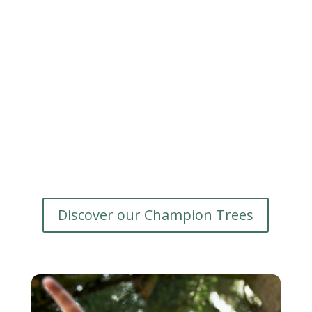
Discover our Champion Trees