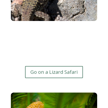
Go on a Lizard Safari