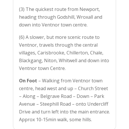
(3) The quickest route from Newport,
heading through Godshill, Wroxall and
down into Ventnor town centre.
(6) A slower, but more scenic route to
Ventnor, travels through the central
villages, Carisbrooke, Chillerton, Chale,
Blackgang, Niton, Whitwell and down into
Ventnor town Centre.
On Foot
– Walking from Ventnor town
centre, head west and up – Church Street
– Along – Belgrave Road – Down – Park
Avenue – Steephill Road – onto Undercliff
Drive and turn left into the main entrance.
Approx 10-15min walk, some hills.