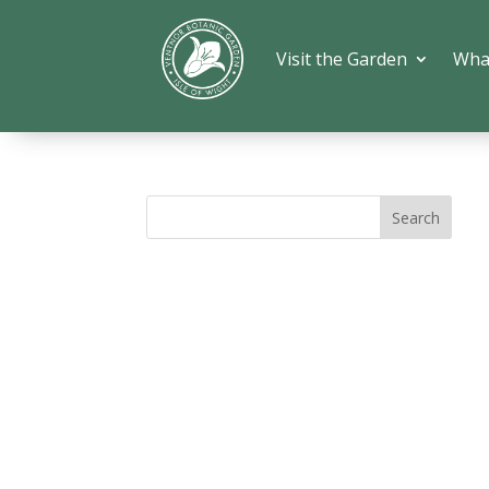
Visit the Garden
Wha