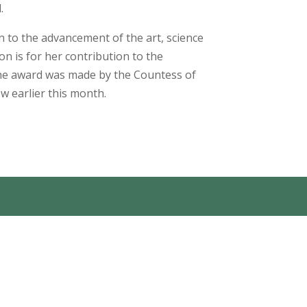
.
n to the advancement of the art, science
ion is for her contribution to the
The award was made by the Countess of
 earlier this month.