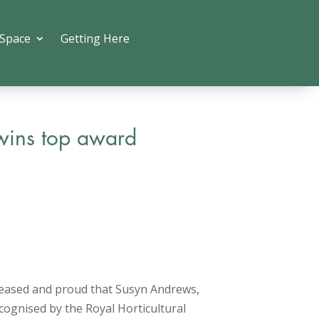
 Space
Getting Here
wins top award
leased and proud that Susyn Andrews,
ognised by the Royal Horticultural