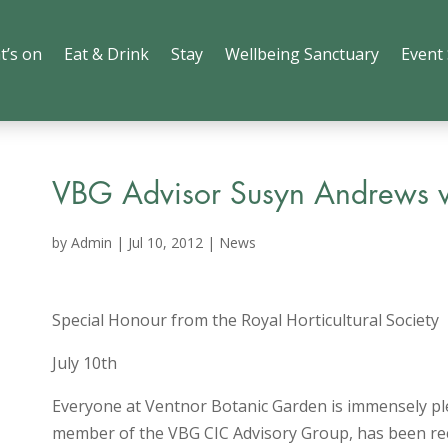
t’s on
Eat & Drink
Stay
Wellbeing Sanctuary
Event
VBG Advisor Susyn Andrews 
by
Admin
|
Jul 10, 2012
|
News
Special Honour from the Royal Horticultural Society
July 10th
Everyone at Ventnor Botanic Garden is immensely p
member of the VBG CIC Advisory Group, has been rec