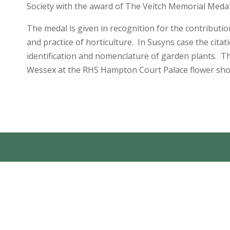
Society with the award of The Veitch Memorial Medal
The medal is given in recognition for the contributio
and practice of horticulture. In Susyns case the citat
identification and nomenclature of garden plants. 
Wessex at the RHS Hampton Court Palace flower show