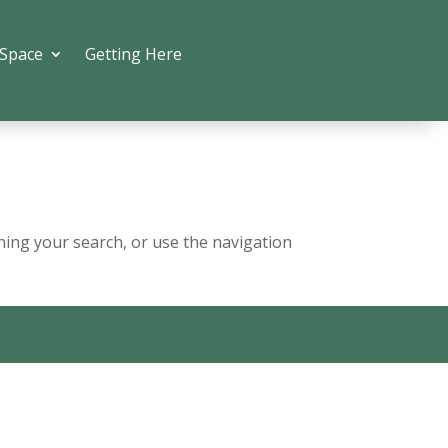
 Space
Getting Here
ning your search, or use the navigation