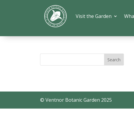
Visit the Garden
Wha
© Ventnor Botanic Garden 2025