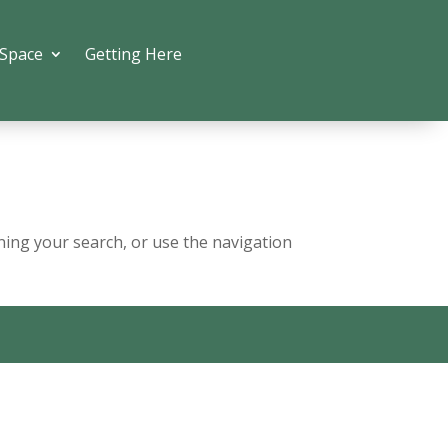
 Space
Getting Here
ning your search, or use the navigation