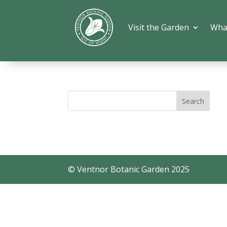
Visit the Garden
Wha
© Ventnor Botanic Garden 2025