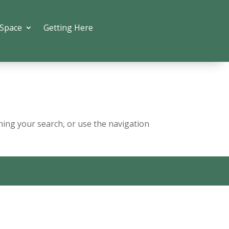
 Space
Getting Here
ning your search, or use the navigation