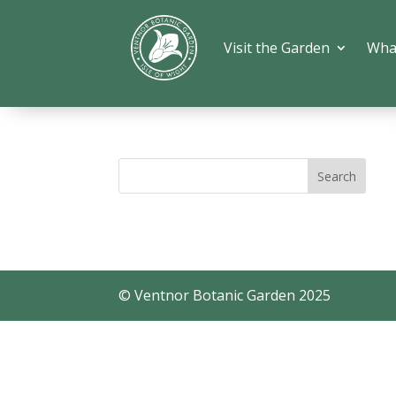
Visit the Garden
Wha
© Ventnor Botanic Garden 2025