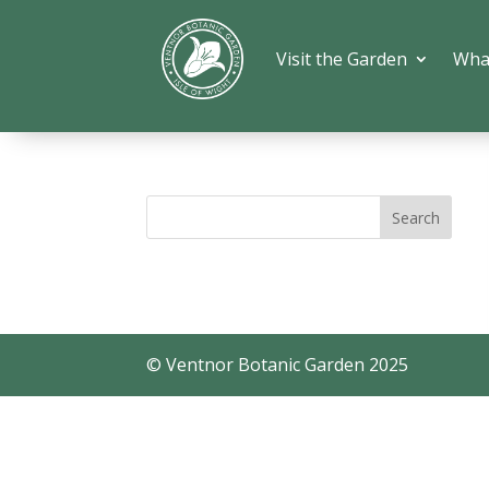
Visit the Garden
Wha
© Ventnor Botanic Garden 2025