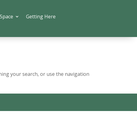
 Space
Getting Here
ning your search, or use the navigation