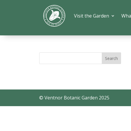
Visit the Garden
Wha
© Ventnor Botanic Garden 2025