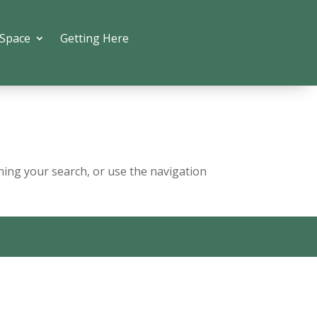
 Space
Getting Here
ning your search, or use the navigation