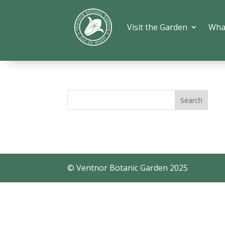
Visit the Garden
Wha
© Ventnor Botanic Garden 2025