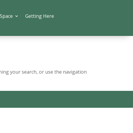
 Space
Getting Here
ning your search, or use the navigation