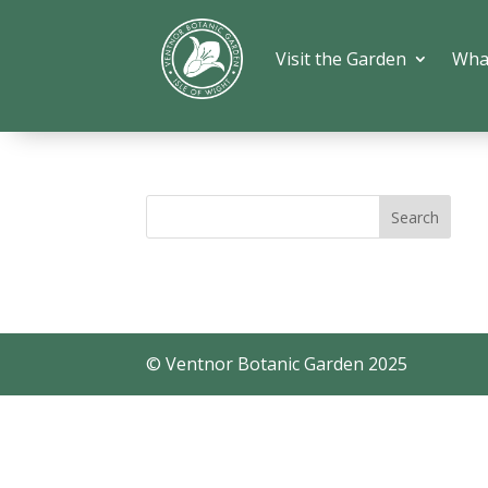
Visit the Garden
Wha
© Ventnor Botanic Garden 2025