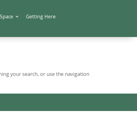
 Space
Getting Here
ning your search, or use the navigation