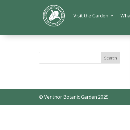
Visit the Garden
Wha
© Ventnor Botanic Garden 2025