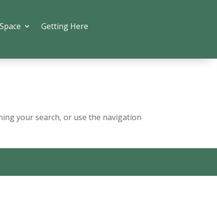
 Space
Getting Here
ning your search, or use the navigation