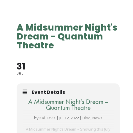
A Midsummer Night's
Dream - Quantum
Theatre
31
JUL
Event Details
A Midsummer Night’s Dream –
Quantum Theatre
by
Kai Davis
|
Jul 12, 2022
|
Blog
,
News
A Midsummer Night’s Dream – Showing this July