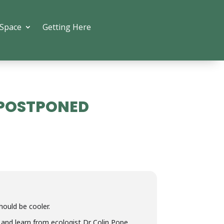
 Space
Getting Here
- POSTPONED
uld be cooler.
en and learn from ecologist Dr Colin Pope