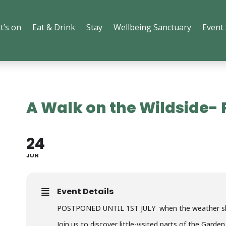
t’s on
Eat & Drink
Stay
Wellbeing Sanctuary
Event
A Walk on the Wildside
24
JUN
Event Details
POSTPONED UNTIL 1ST JULY when the weather sho
Join us to discover little-visited parts of the Gard