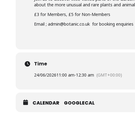
about the more unusual and rare plants and animals
£3 for Members, £5 for Non-Members
Email ; admin@botanic.co.uk for booking enquiries
Time
24/06/2026
11:00 am
-
12:30 am
(GMT+00:00)
CALENDAR
GOOGLECAL