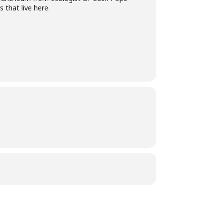
 that live here.