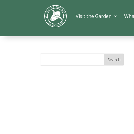
Visit the Garden
Wha