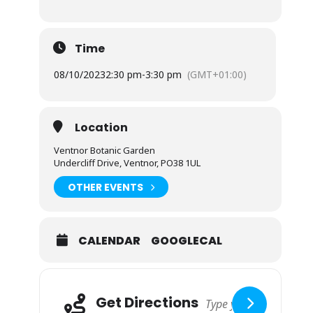
Time
08/10/2023
2:30 pm
-
3:30 pm
(GMT+01:00)
Location
Ventnor Botanic Garden
Undercliff Drive, Ventnor, PO38 1UL
OTHER EVENTS
CALENDAR
GOOGLECAL
Adresse
Get Directions