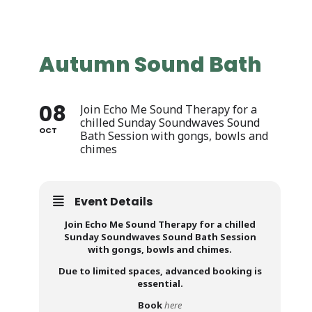
Autumn Sound Bath
08
Join Echo Me Sound Therapy for a
chilled Sunday Soundwaves Sound
OCT
Bath Session with gongs, bowls and
chimes
Event Details
Join Echo Me Sound Therapy for a chilled
Sunday Soundwaves Sound Bath Session
with gongs, bowls and chimes.
Due to limited spaces, advanced booking is
essential.
Book
here