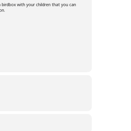
a birdbox with your children that you can
on.