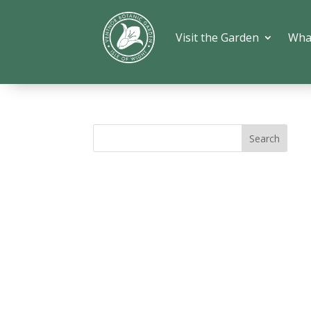
Visit the Garden
Wha