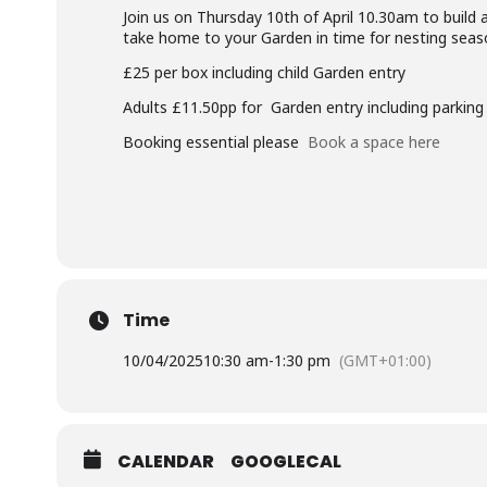
Join us on Thursday 10th of April 10.30am to build 
take home to your Garden in time for nesting seas
£25 per box including child Garden entry
Adults £11.50pp for Garden entry including parking
Booking essential please
Book a space here
Time
10/04/2025
10:30 am
-
1:30 pm
(GMT+01:00)
CALENDAR
GOOGLECAL