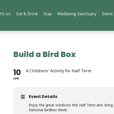
t’s on
Eat & Drink
Stay
Wellbeing Sanctuary
Event
Build a Bird Box
10
A Childrens' Activity for Half Term.
APR
Event Details
Enjoy the great outdoors this Half Term and bring yo
National Birdbox Week.