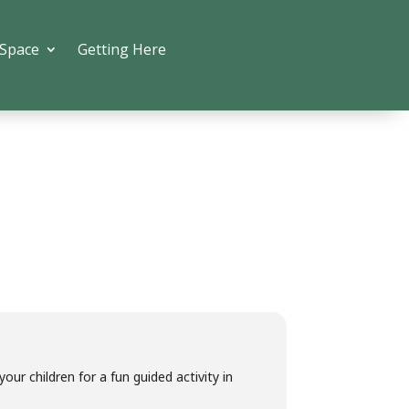
 Space
Getting Here
ur children for a fun guided activity in