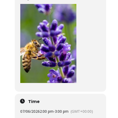
Time
07/06/2026
2:00 pm
-
3:00 pm
(GMT+00:00)