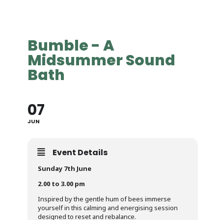
Bumble - A
Midsummer Sound
Bath
07
JUN
Event Details
Sunday 7th June
2.00 to 3.00 pm
Inspired by the gentle hum of bees immerse
yourself in this calming and energising session
designed to reset and rebalance.