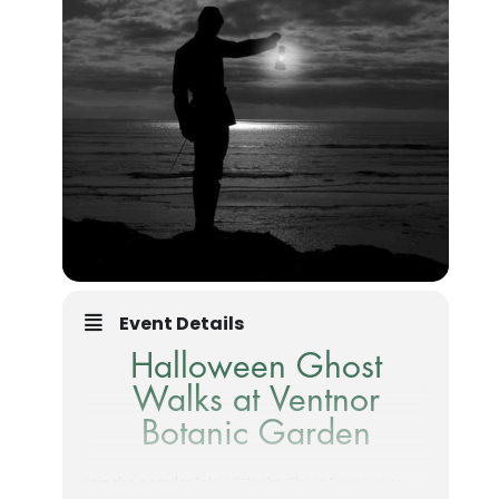
Event Details
Halloween Ghost
Walks at Ventnor
Botanic Garden
Join the popular
Isle of Wight Ghost Experience