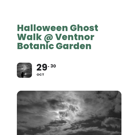
Halloween Ghost
Walk @ Ventnor
Botanic Garden
29
30
OCT