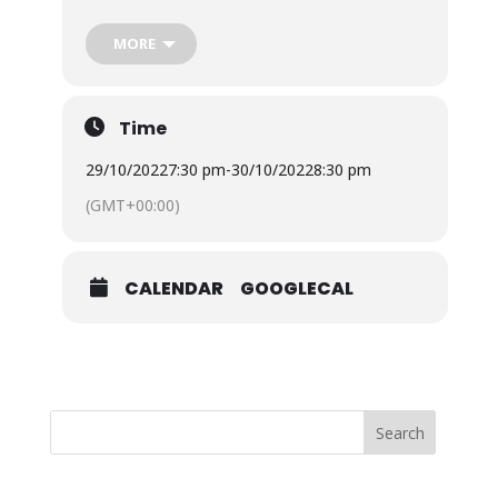
team with spooky walks around Ventnor Botanic
Garden this Halloween.
Ventnor Botanic Garden
is
considered one of the spookiest places on the
MORE
Island. Don’t go alone! Be guided by the experts
and hear the tails of spooks! Please note the
individual walks, dates and times are listed below.
Time
29/10/2022
7:30 pm
-
30/10/2022
8:30 pm
(GMT+00:00)
CALENDAR
GOOGLECAL