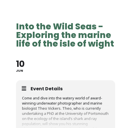
Into the Wild Seas -
Exploring the marine
life of the isle of wight
10
JUN
Event Details
Come and dive into the watery world of award-
winning underwater photographer and marine
biologist Theo Vickers. Theo, who is currently
undertaking a PhD at the University of Portsmouth
on the ecology of the island’s shark and ray
population, will show you his stunning