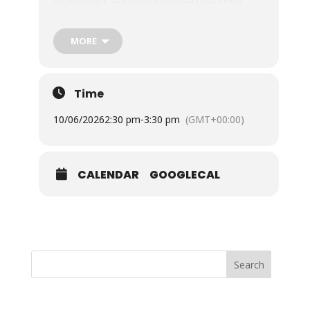
photographs and share his knowledge of the
plants and animals inhabiting the marine
biosphere which surrounds us.
MORE
£3 members, £5 to non-members.
Buy tickets
Time
10/06/2026
2:30 pm
-
3:30 pm
(GMT+00:00)
CALENDAR
GOOGLECAL