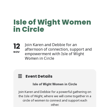
Isle of Wight Women
in Circle
12
Join Karen and Debbie for an
afternoon of connection, support and
NOV
empowerment with Isle of Wight
Women in Circle
Event Details
Isle of Wight Women in Circle
Join Karen and Debbie for a powerful gathering on
the Isle of Wight, where we will come together in a
circle of women to connect and support each
other.