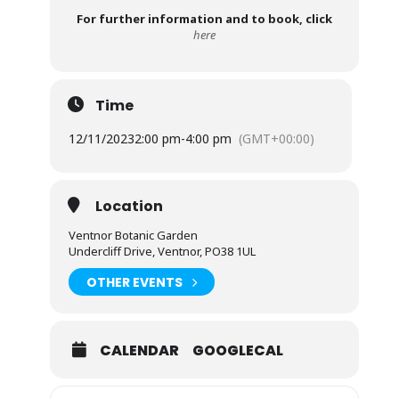
For further information and to book, click
here
Time
12/11/2023
2:00 pm
-
4:00 pm
(GMT+00:00)
Location
Ventnor Botanic Garden
Undercliff Drive, Ventnor, PO38 1UL
OTHER EVENTS
CALENDAR
GOOGLECAL