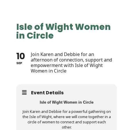
Isle of Wight Women
in Circle
10
Join Karen and Debbie for an
afternoon of connection, support and
SEP
empowerment with Isle of Wight
Women in Circle
Event Details
Isle of Wight Women in Circle
Join Karen and Debbie for a powerful gathering on
the Isle of Wight, where we will come together in a
circle of women to connect and support each
other.