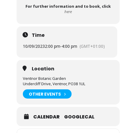
For further information and to book, click
here
Time
10/09/2023
2:00 pm
-
4:00 pm
(GMT+01:00)
Location
Ventnor Botanic Garden
Undercliff Drive, Ventnor, PO38 1UL
OTHER EVENTS
CALENDAR
GOOGLECAL