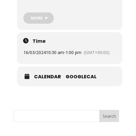
£25.00pp
To book tickets direct, please visit;
MORE
Isle Of Wight – Be Kind To Yourself with
Meditation Half Day Workshop: Sat 16th Mar
Time
16/03/2024
10:30 am
-
1:00 pm
(GMT+00:00)
www.meditateinsouthampton.org.uk
,
CALENDAR
GOOGLECAL