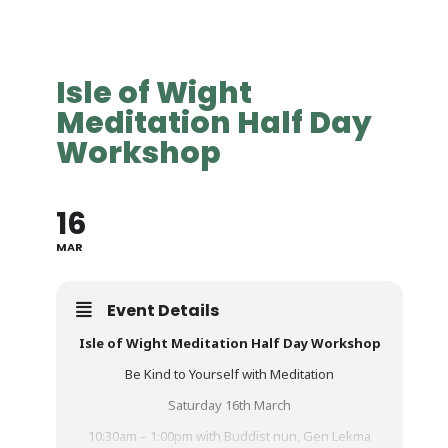
Isle of Wight
Meditation Half Day
Workshop
16
MAR
Event Details
Isle of Wight Meditation Half Day Workshop
Be Kind to Yourself with Meditation
Saturday 16th March
10:30am – 1:00pm with Buddist nun, Gen Lekma