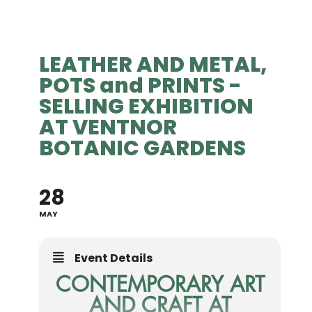
LEATHER AND METAL,
POTS and PRINTS -
SELLING EXHIBITION
AT VENTNOR
BOTANIC GARDENS
28
MAY
Event Details
CONTEMPORARY ART
AND CRAFT AT