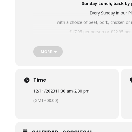
Sunday Lunch, back by
Every Sunday in our P
with a choice of beef, pork, chicken or 
£17.95 per person or £
22.95 per
Booking advised! Either email
chef@botan
MORE
Time
12/11/2023
11:30 am
-
2:30 pm
(GMT+00:00)