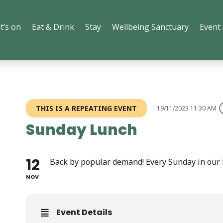
t’s on
Eat & Drink
Stay
Wellbeing Sanctuary
Event
THIS IS A REPEATING EVENT
19/11/2023 11:30 AM
Sunday Lunch
12
Back by popular demand! Every Sunday in our 
NOV
Event Details