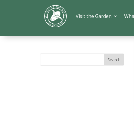
Visit the Garden
Wha