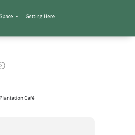
 Space
Getting Here
Plantation Café