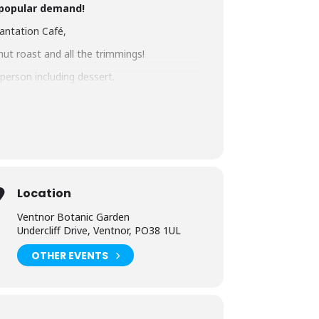
 popular demand!
lantation Café,
nut roast and all the trimmings!
 person including dessert.
ic.co.uk
or phone 01983 855397
Location
Ventnor Botanic Garden
Undercliff Drive, Ventnor, PO38 1UL
OTHER EVENTS