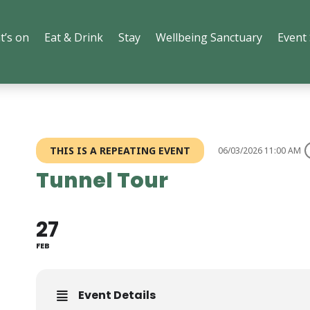
t’s on
Eat & Drink
Stay
Wellbeing Sanctuary
Event
THIS IS A REPEATING EVENT
06/03/2026 11:00 AM
Tunnel Tour
27
FEB
Event Details