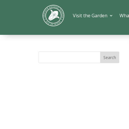
Visit the Garden
Wha