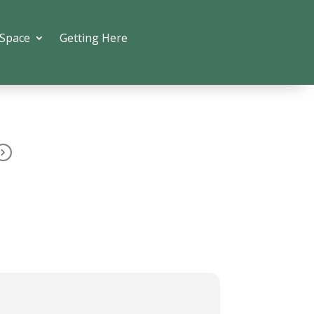
 Space
Getting Here