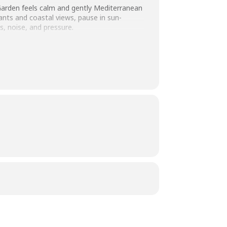
Garden feels calm and gently Mediterranean
lants and coastal views, pause in sun-
, noise, and pressure.
afe
 and easy to enjoy whether you’re
ly quality time together.