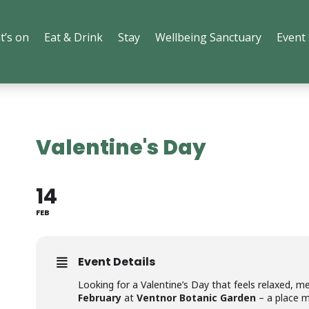
t’s on
Eat & Drink
Stay
Wellbeing Sanctuary
Event
Valentine's Day
14
FEB
Event Details
Looking for a Valentine’s Day that feels relaxed, me
February
at
Ventnor Botanic Garden
– a place m