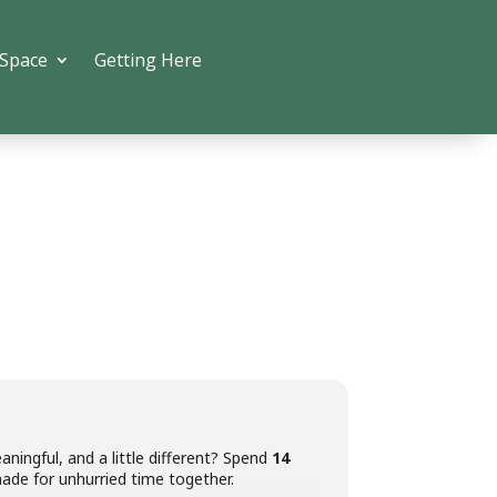
 Space
Getting Here
aningful, and a little different? Spend
14
ade for unhurried time together.