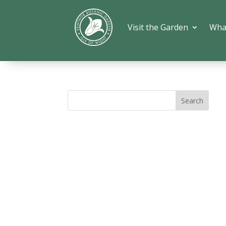
Visit the Garden
Wha