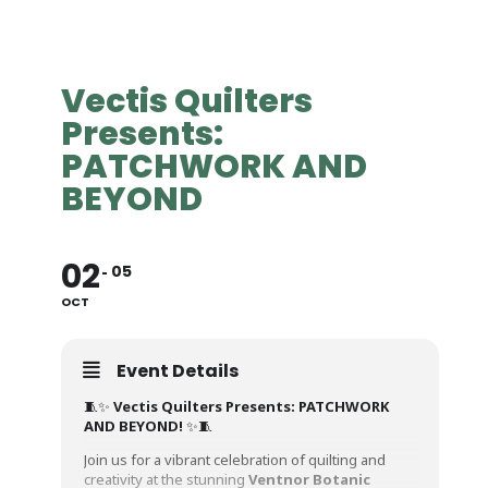
Vectis Quilters
Presents:
PATCHWORK AND
BEYOND
02
05
OCT
Event Details
🧵✨
Vectis Quilters Presents: PATCHWORK
AND BEYOND!
✨🧵
Join us for a vibrant celebration of quilting and
creativity at the stunning
Ventnor Botanic