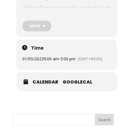
We’ll be offering Afternoon Tea, which will include
a Brioche Scone, Clotted Cream & Jam with Queen
Victoria’s favourite Champagne in the setting
where she once seeded our historic Palm Trees
MORE
£16.95 per person
Time
Please book upon your arrival at the Plantation
Café
01/05/2023
9:00 am
-
5:00 pm
(GMT+00:00)
Our garden will be open as usual.
CALENDAR
GOOGLECAL