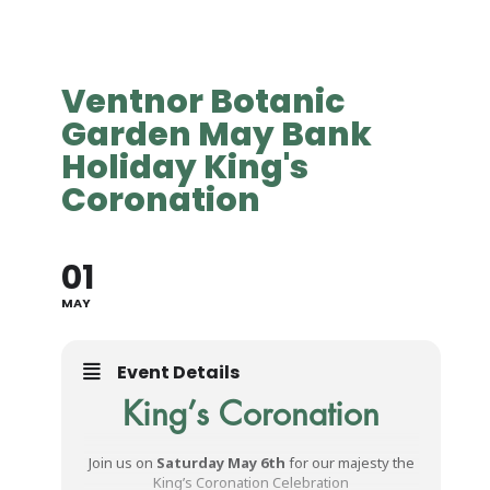
Ventnor Botanic
Garden May Bank
Holiday King's
Coronation
01
MAY
Event Details
King’s Coronation
Join us on
Saturday May 6th
for our majesty the
King’s Coronation Celebration