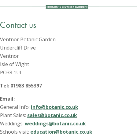
Contact us
Ventnor Botanic Garden
Undercliff Drive
Ventnor
Isle of Wight
PO38 1UL
Tel: 01983 855397
Email:
General Info:
info@botanic.co.uk
Plant Sales:
sales@botanic.co.uk
Weddings:
weddings@botanic.co.uk
Schools visit:
education@botanic.co.uk