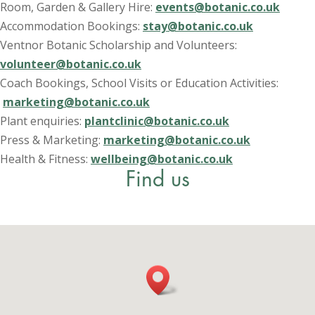
Room, Garden & Gallery Hire:
events@botanic.co.uk
Accommodation Bookings:
stay@botanic.co.uk
Ventnor Botanic Scholarship and Volunteers:
volunteer@botanic.co.uk
Coach Bookings, School Visits or Education Activities:
marketing@botanic.co.uk
Plant enquiries:
plantclinic@botanic.co.uk
Press & Marketing:
marketing@botanic.co.uk
Health & Fitness:
wellbeing@botanic.co.uk
Find us