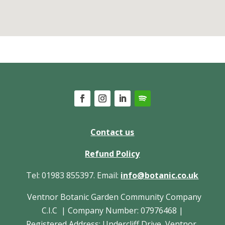
Contact us
Refund Policy
Tel: 01983 855397. Email:
info@botanic.co.uk
Ventnor Botanic Garden Community Company
C.I.C | Company Number: 07976468 |
Registered Address: Undercliff Drive, Ventnor,