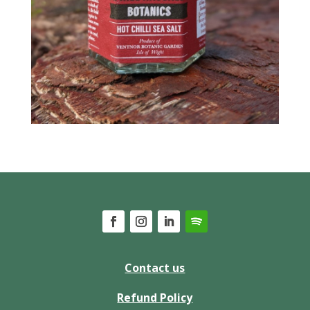
Contact us
Refund Policy