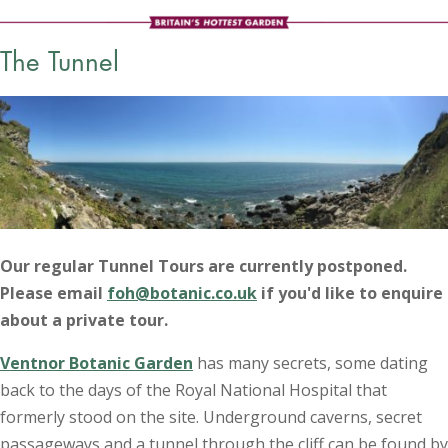
The Tunnel
Our regular Tunnel Tours are currently postponed.
Please email
foh@botanic.co.uk
if you'd like to enquire
about a private tour.
Ventnor Botanic Garden
has many secrets, some dating
back to the days of the Royal National Hospital that
formerly stood on the site. Underground caverns, secret
passageways and a tunnel through the cliff can be found by