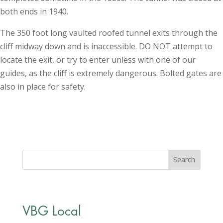
both ends in 1940.
The 350 foot long vaulted roofed tunnel exits through the
cliff midway down and is inaccessible. DO NOT attempt to
locate the exit, or try to enter unless with one of our
guides, as the cliff is extremely dangerous. Bolted gates are
also in place for safety.
VBG Local