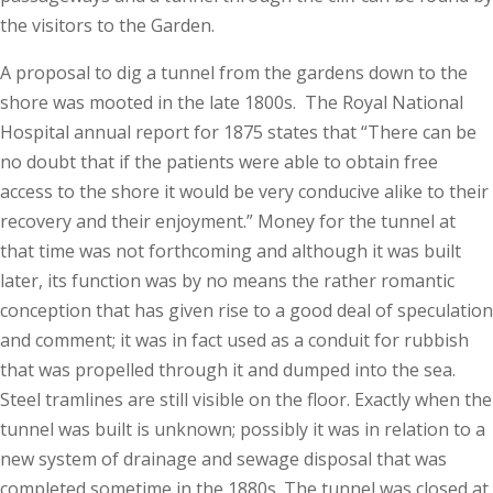
the visitors to the Garden.
A proposal to dig a tunnel from the gardens down to the
shore was mooted in the late 1800s. The Royal National
Hospital annual report for 1875 states that “There can be
no doubt that if the patients were able to obtain free
access to the shore it would be very conducive alike to their
recovery and their enjoyment.” Money for the tunnel at
that time was not forthcoming and although it was built
later, its function was by no means the rather romantic
conception that has given rise to a good deal of speculation
and comment; it was in fact used as a conduit for rubbish
that was propelled through it and dumped into the sea.
Steel tramlines are still visible on the floor. Exactly when the
tunnel was built is unknown; possibly it was in relation to a
new system of drainage and sewage disposal that was
completed sometime in the 1880s. The tunnel was closed at