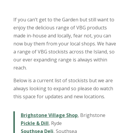
If you can’t get to the Garden but still want to
enjoy the delicious range of VBG products
made in-house and locally, fear not, you can
now buy them from your local shops. We have
a range of VBG stockists across the Island, so
our ever expanding range is always within
reach.
Below is a current list of stockists but we are
always looking to expand so please do watch
this space for updates and new locations.
Brighstone Village Shop
, Brighstone
Pickle & Dill
, Ryde
Southsea Deli
, Southsea