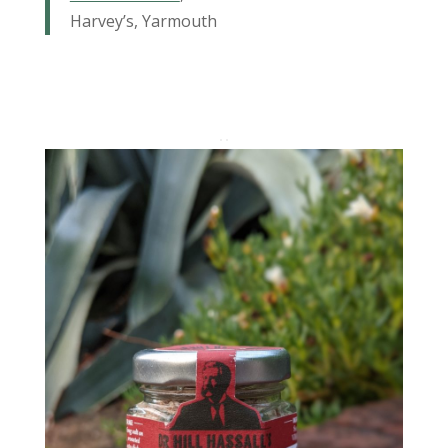
Harvey’s, Yarmouth