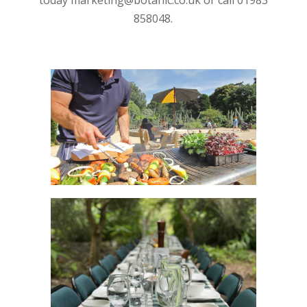
today marketing@botanic.co.uk or call 01983
858048.