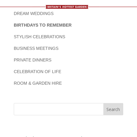
DREAM WEDDINGS
BIRTHDAYS TO REMEMBER
STYLISH CELEBRATIONS
BUSINESS MEETINGS
PRIVATE DINNERS
CELEBRATION OF LIFE
ROOM & GARDEN HIRE