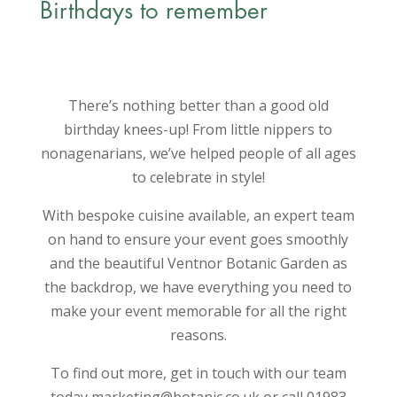
Birthdays to remember
There’s nothing better than a good old
birthday knees-up! From little nippers to
nonagenarians, we’ve helped people of all ages
to celebrate in style!
With bespoke cuisine available, an expert team
on hand to ensure your event goes smoothly
and the beautiful Ventnor Botanic Garden as
the backdrop, we have everything you need to
make your event memorable for all the right
reasons.
To find out more, get in touch with our team