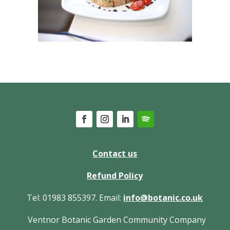
Contact us
Refund Policy
Tel: 01983 855397. Email:
info@botanic.co.uk
Ventnor Botanic Garden Community Company