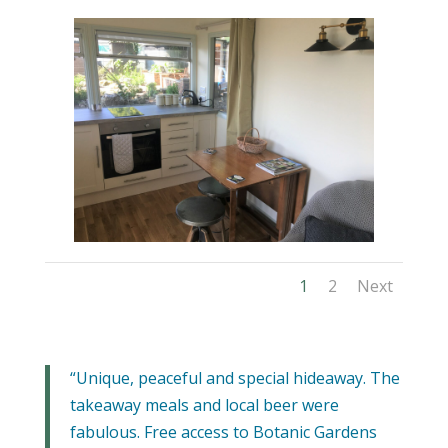
1
2
Next
“Unique, peaceful and special hideaway. The
takeaway meals and local beer were
fabulous. Free access to Botanic Gardens