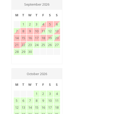
September 2026
M
T
W
T
F
S
S
1
2
3
4
5
6
7
8
9
10
11
12
13
14
15
16
17
18
19
20
21
22
23
24
25
26
27
28
29
30
October 2026
M
T
W
T
F
S
S
1
2
3
4
5
6
7
8
9
10
11
12
13
14
15
16
17
18