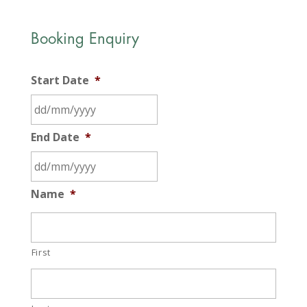
Booking Enquiry
Start Date
*
DD
End Date
*
slash
MM
slash
DD
Name
*
YYYY
slash
MM
slash
First
YYYY