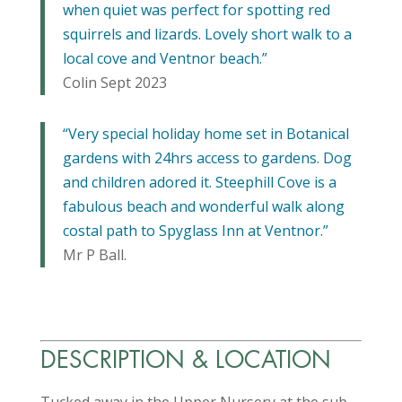
when quiet was perfect for spotting red
squirrels and lizards. Lovely short walk to a
local cove and Ventnor beach.”
Colin Sept 2023
“Very special holiday home set in Botanical
gardens with 24hrs access to gardens. Dog
and children adored it. Steephill Cove is a
fabulous beach and wonderful walk along
costal path to Spyglass Inn at Ventnor.”
Mr P Ball.
DESCRIPTION & LOCATION