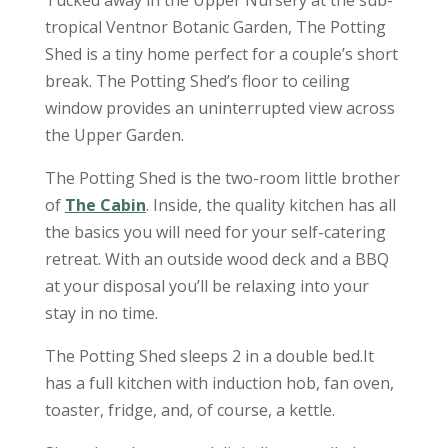
Tucked away in the Upper Nursery at the sub-
tropical Ventnor Botanic Garden, The Potting
Shed is a tiny home perfect for a couple’s short
break. The Potting Shed’s floor to ceiling
window provides an uninterrupted view across
the Upper Garden.
The Potting Shed is the two-room little brother
of
The Cabin
. Inside, the quality kitchen has all
the basics you will need for your self-catering
retreat. With an outside wood deck and a BBQ
at your disposal you’ll be relaxing into your
stay in no time.
The Potting Shed sleeps 2 in a double bed.It
has a full kitchen with induction hob, fan oven,
toaster, fridge, and, of course, a kettle.