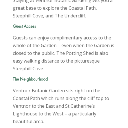
Staying at Ventnor Botanic Garden gives you a
great base to explore the Coastal Path,
Steephill Cove, and The Undercliff.
Guest Access
Guests can enjoy complimentary access to the
whole of the Garden – even when the Garden is
closed to the public. The Potting Shed is also
easy walking distance to the picturesque
Steephill Cove.
The Neighbourhood
Ventnor Botanic Garden sits right on the
Coastal Path which runs along the cliff top to
Ventnor to the East and St Catherine’s
Lighthouse to the West – a particularly
beautiful area.