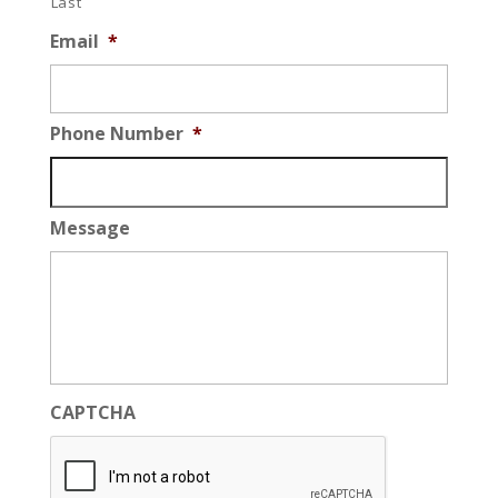
Last
Email
*
Phone Number
*
Message
CAPTCHA