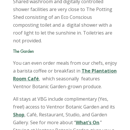
Shared washroom and digitally controlled
shower facilities are very close to The Potting
Shed consisting of an Eco Conscious
composting toilet and a digital shower with a
roof light to let the sunshine in. Toiletries are
not provided.
The Garden
You can even order meals from our chefs, enjoy
a barista coffee or breakfast in
The Plantation
Room Café
, which seasonally features
Ventnor Botanic Garden-grown produce.
All stays at VBG include complimentary (Yes,
free!) access to Ventnor Botanic Garden and its
Shop
, Café, Restaurant, Studio, and Garden
Gallery. See for more about “
What’s On
.”