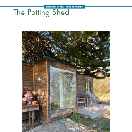
The Potting Shed