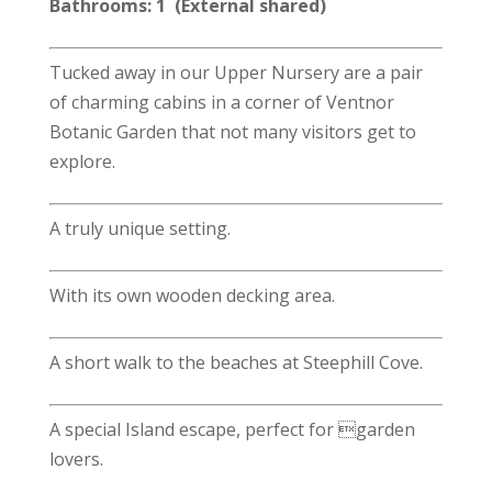
Bathrooms: 1 (External shared)
Tucked away in our Upper Nursery are a pair
of charming cabins in a corner of Ventnor
Botanic Garden that not many visitors get to
explore.
A truly unique setting.
With its own wooden decking area.
A short walk to the beaches at Steephill Cove.
A special Island escape, perfect for garden
lovers.