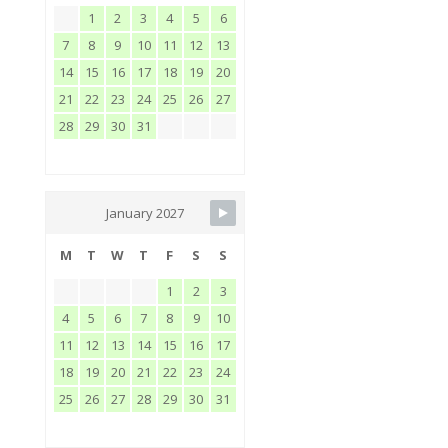
1
2
3
4
5
6
7
8
9
10
11
12
13
14
15
16
17
18
19
20
21
22
23
24
25
26
27
28
29
30
31
January 2027
M
T
W
T
F
S
S
1
2
3
4
5
6
7
8
9
10
11
12
13
14
15
16
17
18
19
20
21
22
23
24
25
26
27
28
29
30
31