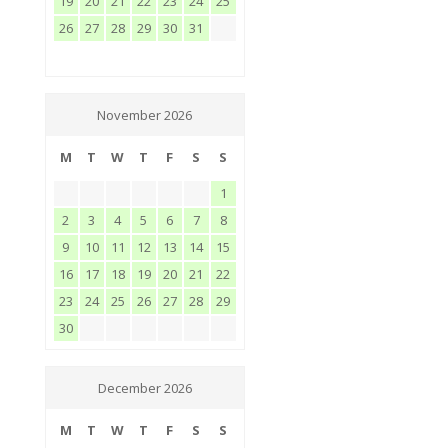
19
20
21
22
23
24
25
26
27
28
29
30
31
November 2026
M
T
W
T
F
S
S
1
2
3
4
5
6
7
8
9
10
11
12
13
14
15
16
17
18
19
20
21
22
23
24
25
26
27
28
29
30
December 2026
M
T
W
T
F
S
S