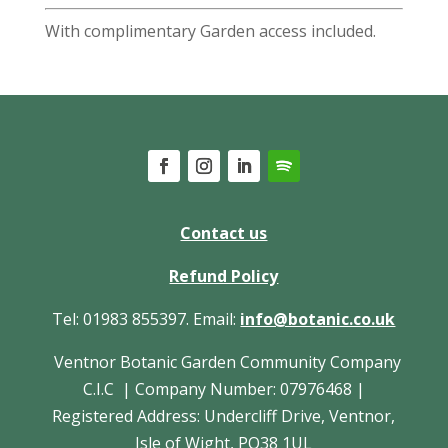
With complimentary Garden access included.
Contact us
Refund Policy
Tel: 01983 855397. Email:
info@botanic.co.uk
Ventnor Botanic Garden Community Company
C.I.C | Company Number: 07976468 |
Registered Address: Undercliff Drive, Ventnor,
Isle of Wight, PO38 1UL