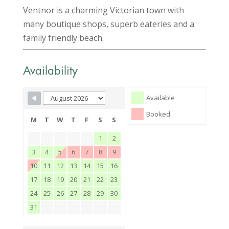
Ventnor is a charming Victorian town with
many boutique shops, superb eateries and a
family friendly beach.
Availability
Skip Booking Form
Available
Booked
M
T
W
T
F
S
S
1
2
3
4
5
6
7
8
9
10
11
12
13
14
15
16
17
18
19
20
21
22
23
24
25
26
27
28
29
30
31