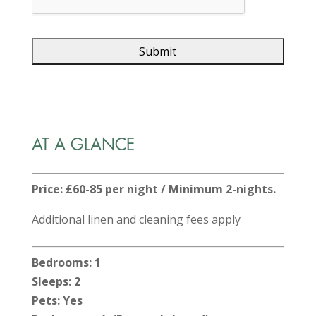
AT A GLANCE
Price: £60-85 per night / Minimum 2-nights.
Additional linen and cleaning fees apply
Bedrooms: 1
Sleeps: 2
Pets: Yes