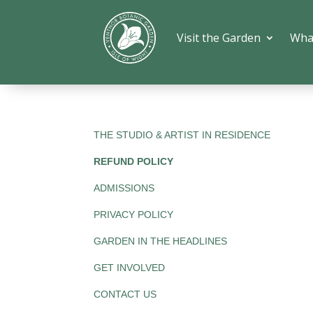
Visit the Garden
Wha
THE STUDIO & ARTIST IN RESIDENCE
REFUND POLICY
ADMISSIONS
PRIVACY POLICY
GARDEN IN THE HEADLINES
GET INVOLVED
CONTACT US