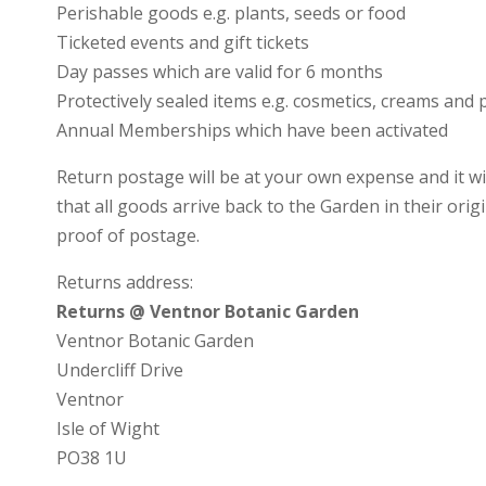
Perishable goods e.g. plants, seeds or food
Ticketed events and gift tickets
Day passes which are valid for 6 months
Protectively sealed items e.g. cosmetics, creams and
Annual Memberships which have been activated
Return postage will be at your own expense and it wi
that all goods arrive back to the Garden in their ori
proof of postage.
Returns address:
Returns @ Ventnor Botanic Garden
Ventnor Botanic Garden
Undercliff Drive
Ventnor
Isle of Wight
PO38 1U