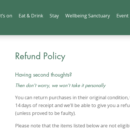
t’s on
Eat & Drink
Stay
Wellbeing Sanctuary
Event
Refund Policy
Having second thoughts?
Then don’t worry, we won’t take it personally
You can return purchases in their original condition,
14 days of receipt and we’ll be able to give you a r
(unless proved to be faulty).
Please note that the items listed below are not eligib