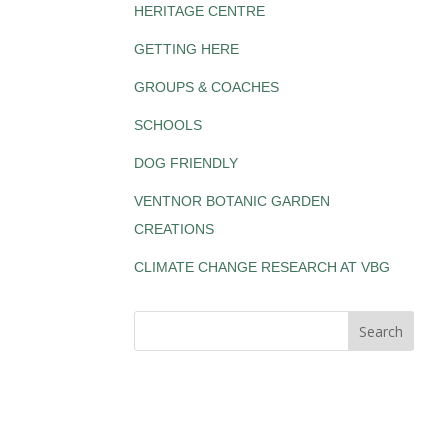
HERITAGE CENTRE
GETTING HERE
GROUPS & COACHES
SCHOOLS
DOG FRIENDLY
VENTNOR BOTANIC GARDEN
CREATIONS
CLIMATE CHANGE RESEARCH AT VBG