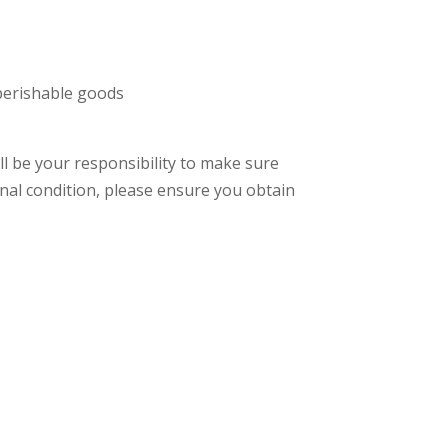
 perishable goods
ll be your responsibility to make sure
ginal condition, please ensure you obtain