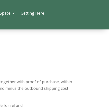
 Space
Getting Here
 together with proof of purchase, within
efund minus the outbound shipping cost
le for refund: