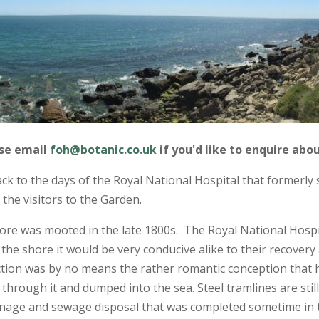
ase email
foh@botanic.co.uk
if you'd like to enquire abou
k to the days of the Royal National Hospital that formerly 
the visitors to the Garden.
ore was mooted in the late 1800s. The Royal National Hospi
o the shore it would be very conducive alike to their recover
nction was by no means the rather romantic conception that h
through it and dumped into the sea. Steel tramlines are still 
ainage and sewage disposal that was completed sometime in t