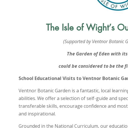
The Isle of Wight’s O
(Supported by Ventnor Botanic G
The Garden of Eden with it
could be considered to be the 
School Educational Visits to Ventnor Botanic G
Ventnor Botanic Garden is a fantastic, local learnin
abilities. We offer a selection of self-guide and speci
transferable skills, encourage confidence and mos
and inspirational.
Grounded in the National Curriculum, our educati