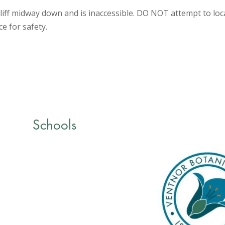
iff midway down and is inaccessible. DO NOT attempt to locat
ce for safety.
Schools