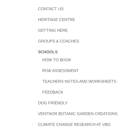
CONTACT US
HERITAGE CENTRE
GETTING HERE
GROUPS & COACHES
SCHOOLS
HOW TO BOOK
RISK ASSESSMENT
TEACHERS NOTES AND WORKSHEETS
FEEDBACK
DOG FRIENDLY
VENTNOR BOTANIC GARDEN CREATIONS
CLIMATE CHANGE RESEARCH AT VBG