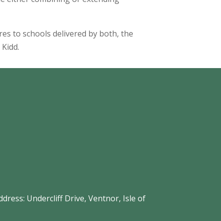
ures to schools delivered by both, the
 Kidd.
s: Undercliff Drive, Ventnor, Isle of