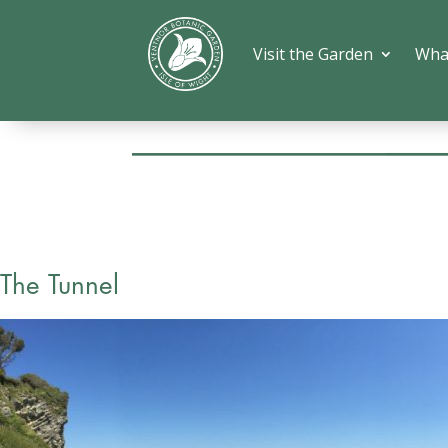
Visit the Garden
Wha
The Tunnel