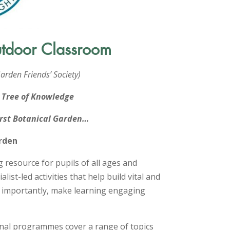
utdoor Classroom
arden Friends’ Society)
s Tree of Knowledge
first Botanical Garden…
arden
g resource for pupils of all ages and
alist-led activities that help build vital and
t importantly, make learning engaging
onal programmes cover a range of topics