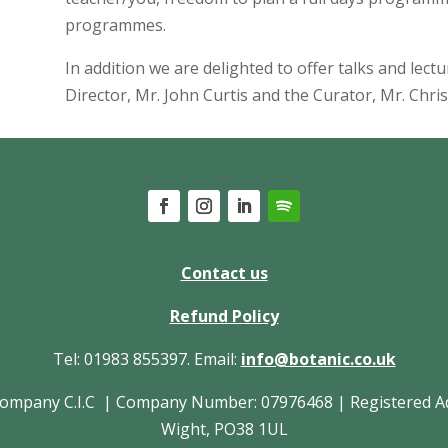
programmes.
In addition we are delighted to offer talks and lect
Director, Mr. John Curtis and the Curator, Mr. Chris
Contact us
Refund Policy
Tel: 01983 855397. Email:
info@botanic.co.uk
pany C.I.C | Company Number: 07976468 | Registered Addres
Wight, PO38 1UL