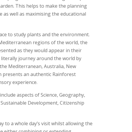
 Garden. This helps to make the planning
e as well as maximising the educational
lace to study plants and the environment.
Mediterranean regions of the world, the
esented as they would appear in their
literally journey around the world by
g the Mediterranean, Australia, New
n presents an authentic Rainforest
nsory experience.
s include aspects of Science, Geography,
r Sustainable Development, Citizenship
to a whole day’s visit whilst allowing the
e either combining or extending