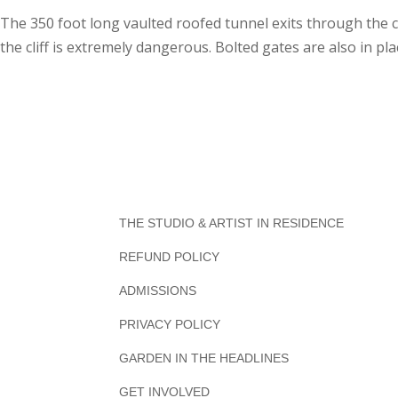
The 350 foot long vaulted roofed tunnel exits through the cl
the cliff is extremely dangerous. Bolted gates are also in pla
THE STUDIO & ARTIST IN RESIDENCE
REFUND POLICY
ADMISSIONS
PRIVACY POLICY
GARDEN IN THE HEADLINES
GET INVOLVED