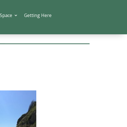
 Space
Getting Here