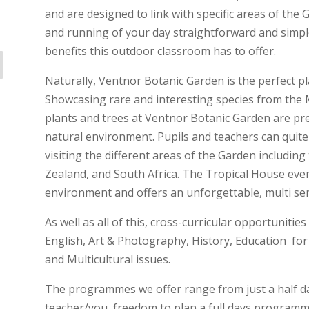
and are designed to link with specific areas of the
and running of your day straightforward and simpl
benefits this outdoor classroom has to offer.
Naturally, Ventnor Botanic Garden is the perfect p
Showcasing rare and interesting species from the 
plants and trees at Ventnor Botanic Garden are pr
natural environment. Pupils and teachers can quite 
visiting the different areas of the Garden includin
Zealand, and South Africa. The Tropical House eve
environment and offers an unforgettable, multi se
As well as all of this, cross-curricular opportunitie
English, Art & Photography, History, Education fo
and Multicultural issues.
The programmes we offer range from just a half day 
teacher/you, freedom to plan a full days programm