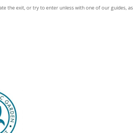
e the exit, or try to enter unless with one of our guides, as