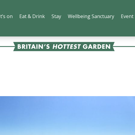
t’s on
Eat & Drink
Stay
Wellbeing Sanctuary
Event