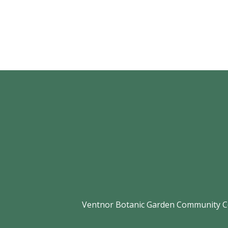
Ventnor Botanic Garden Community Com