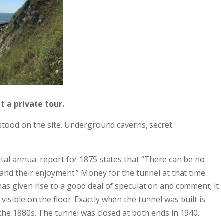
t a private tour.
stood on the site. Underground caverns, secret
tal annual report for 1875 states that “There can be no
y and their enjoyment.” Money for the tunnel at that time
as given rise to a good deal of speculation and comment; it
visible on the floor. Exactly when the tunnel was built is
he 1880s. The tunnel was closed at both ends in 1940.