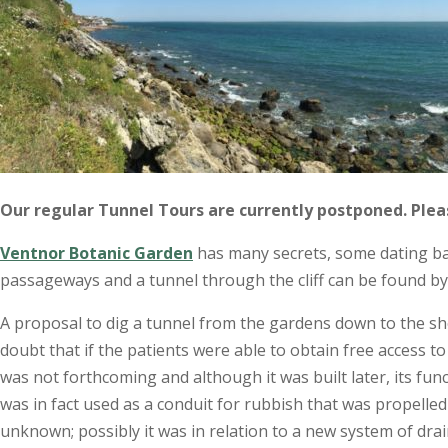
Our regular Tunnel Tours are currently postponed. Ple
Ventnor Botanic Garden
has many secrets, some dating bac
passageways and a tunnel through the cliff can be found by 
A proposal to dig a tunnel from the gardens down to the sh
doubt that if the patients were able to obtain free access t
was not forthcoming and although it was built later, its fu
was in fact used as a conduit for rubbish that was propelled 
unknown; possibly it was in relation to a new system of dr