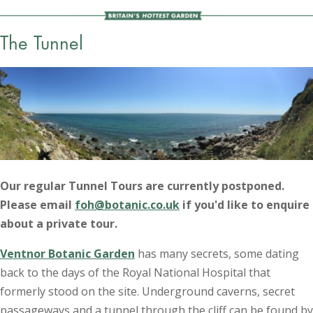
The Tunnel
Our regular Tunnel Tours are currently postponed.
Please email
foh@botanic.co.uk
if you'd like to enquire
about a private tour.
Ventnor Botanic Garden
has many secrets, some dating
back to the days of the Royal National Hospital that
formerly stood on the site. Underground caverns, secret
passageways and a tunnel through the cliff can be found by