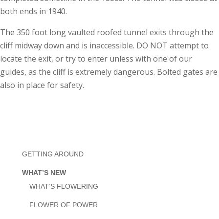
both ends in 1940.
The 350 foot long vaulted roofed tunnel exits through the
cliff midway down and is inaccessible. DO NOT attempt to
locate the exit, or try to enter unless with one of our
guides, as the cliff is extremely dangerous. Bolted gates are
also in place for safety.
GETTING AROUND
WHAT’S NEW
WHAT’S FLOWERING
FLOWER OF POWER