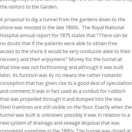
the visitors to the Garden.
A proposal to dig a tunnel from the gardens down to the
shore was mooted in the late 1800s. The Royal National
Hospital annual report for 1875 states that “There can be
no doubt that if the patients were able to obtain free
access to the shore it would be very conducive alike to their
recovery and their enjoyment.” Money for the tunnel at
that time was not forthcoming and although it was built
later, its function was by no means the rather romantic
conception that has given rise to a good deal of speculation
and comment; it was in fact used as a conduit for rubbish
that was propelled through it and dumped into the sea.
Steel tramlines are still visible on the floor. Exactly when the
tunnel was built is unknown; possibly it was in relation to a
new system of drainage and sewage disposal that was
completed sometime in the 1880s. The tunnel was closed at