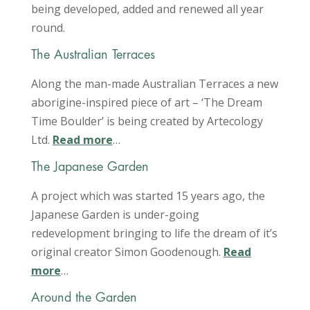
being developed, added and renewed all year
round.
The Australian Terraces
Along the man-made Australian Terraces a new
aborigine-inspired piece of art – ‘The Dream
Time Boulder’ is being created by Artecology
Ltd.
Read more
…
The Japanese Garden
A project which was started 15 years ago, the
Japanese Garden is under-going
redevelopment bringing to life the dream of it’s
original creator Simon Goodenough.
Read
more
…
Around the Garden