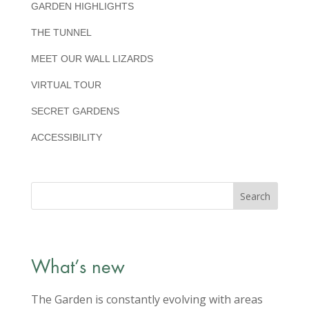
GARDEN HIGHLIGHTS
THE TUNNEL
MEET OUR WALL LIZARDS
VIRTUAL TOUR
SECRET GARDENS
ACCESSIBILITY
What’s new
The Garden is constantly evolving with areas