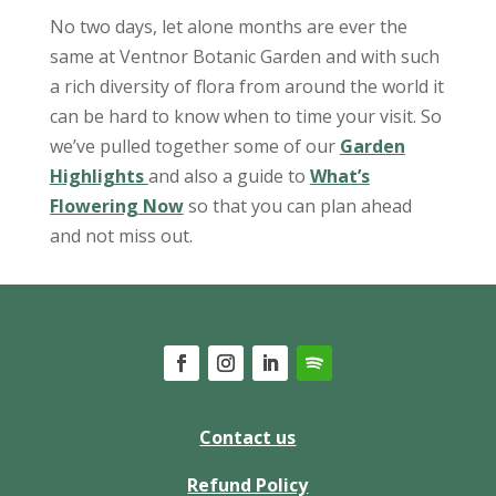
No two days, let alone months are ever the
same at Ventnor Botanic Garden and with such
a rich diversity of flora from around the world it
can be hard to know when to time your visit. So
we’ve pulled together some of our
Garden
Highlights
and also a guide to
What’s
Flowering Now
so that you can plan ahead
and not miss out.
Contact us
Refund Policy