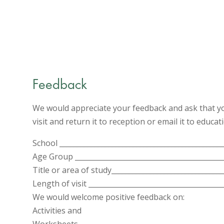
Feedback
We would appreciate your feedback and ask that yo
visit and return it to reception or email it to educ
School _______________________________________________
Age Group __________________________________________
Title or area of study________________________________
Length of visit ______________________________________
We would welcome positive feedback on:
Activities and
Worksheets__________________________________________