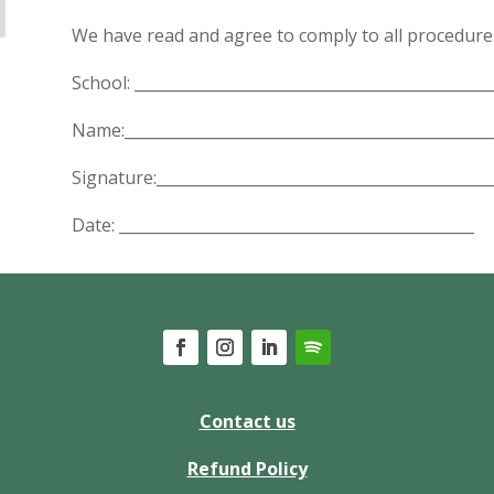
We have read and agree to comply to all procedure
School: ______________________________________________
Name:________________________________________________
Signature:___________________________________________
Date: ______________________________________________
Contact us
Refund Policy