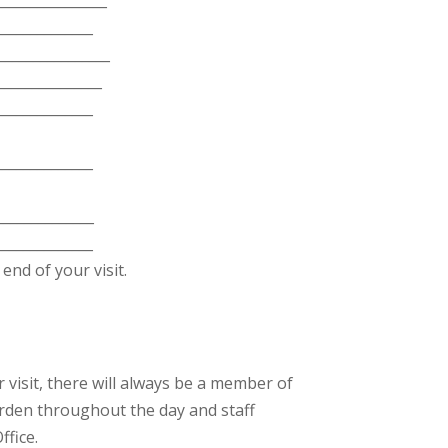
______________
________________
_______________
______________
______________
_____________
______________
end of your visit.
visit, there will always be a member of
rden throughout the day and staff
fice.