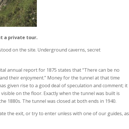
t a private tour.
stood on the site. Underground caverns, secret
tal annual report for 1875 states that “There can be no
y and their enjoyment.” Money for the tunnel at that time
as given rise to a good deal of speculation and comment; it
visible on the floor. Exactly when the tunnel was built is
he 1880s. The tunnel was closed at both ends in 1940.
e the exit, or try to enter unless with one of our guides, as