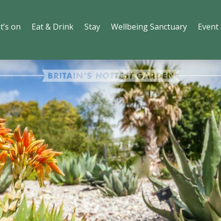
t’s on
Eat & Drink
Stay
Wellbeing Sanctuary
Event