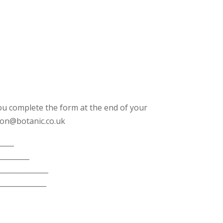
u complete the form at the end of your
ation@botanic.co.uk
____
_________
______________
______________
_______________