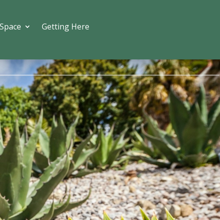
 Space
Getting Here