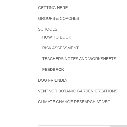
GETTING HERE
GROUPS & COACHES
SCHOOLS
HOW TO BOOK
RISK ASSESSMENT
TEACHERS NOTES AND WORKSHEETS
FEEDBACK
DOG FRIENDLY
VENTNOR BOTANIC GARDEN CREATIONS
CLIMATE CHANGE RESEARCH AT VBG