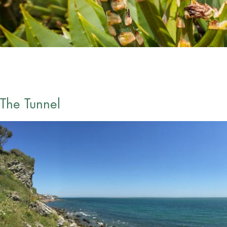
The Tunnel