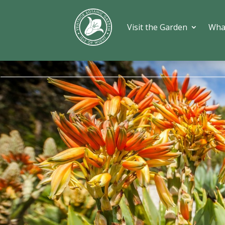
Visit the Garden
Wha