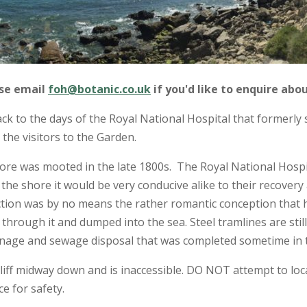
ase email
foh@botanic.co.uk
if you'd like to enquire abou
k to the days of the Royal National Hospital that formerly 
the visitors to the Garden.
ore was mooted in the late 1800s. The Royal National Hospi
o the shore it would be very conducive alike to their recover
nction was by no means the rather romantic conception that h
through it and dumped into the sea. Steel tramlines are still 
ainage and sewage disposal that was completed sometime in t
iff midway down and is inaccessible. DO NOT attempt to locat
ce for safety.