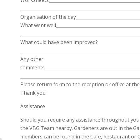
______________________________________________________
Organisation of the day_____________________________
What went well______________________________________
______________________________________________________
What could have been improved?
______________________________________________________
Any other
comments____________________________________________
______________________________________________________
Please return form to the reception or office at the 
Thank you
Assistance
Should you require any assistance throughout your 
the VBG Team nearby. Gardeners are out in the Ga
members can be found in the Café, Restaurant or Of