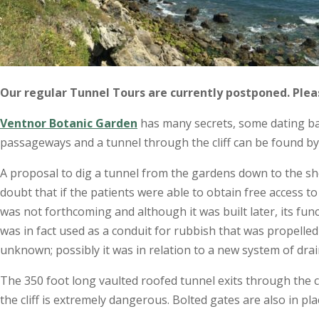
Our regular Tunnel Tours are currently postponed. Ple
Ventnor Botanic Garden
has many secrets, some dating bac
passageways and a tunnel through the cliff can be found by 
A proposal to dig a tunnel from the gardens down to the sh
doubt that if the patients were able to obtain free access t
was not forthcoming and although it was built later, its fu
was in fact used as a conduit for rubbish that was propelled 
unknown; possibly it was in relation to a new system of dr
The 350 foot long vaulted roofed tunnel exits through the cl
the cliff is extremely dangerous. Bolted gates are also in pla