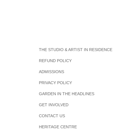
THE STUDIO & ARTIST IN RESIDENCE
REFUND POLICY
ADMISSIONS
PRIVACY POLICY
GARDEN IN THE HEADLINES
GET INVOLVED
CONTACT US
HERITAGE CENTRE