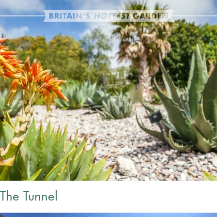
The Tunnel