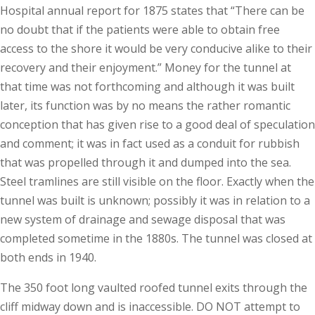
Hospital annual report for 1875 states that “There can be
no doubt that if the patients were able to obtain free
access to the shore it would be very conducive alike to their
recovery and their enjoyment.” Money for the tunnel at
that time was not forthcoming and although it was built
later, its function was by no means the rather romantic
conception that has given rise to a good deal of speculation
and comment; it was in fact used as a conduit for rubbish
that was propelled through it and dumped into the sea.
Steel tramlines are still visible on the floor. Exactly when the
tunnel was built is unknown; possibly it was in relation to a
new system of drainage and sewage disposal that was
completed sometime in the 1880s. The tunnel was closed at
both ends in 1940.
The 350 foot long vaulted roofed tunnel exits through the
cliff midway down and is inaccessible. DO NOT attempt to