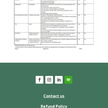
Contact us
Refund Policy