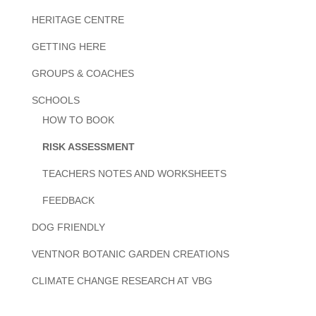
HERITAGE CENTRE
GETTING HERE
GROUPS & COACHES
SCHOOLS
HOW TO BOOK
RISK ASSESSMENT
TEACHERS NOTES AND WORKSHEETS
FEEDBACK
DOG FRIENDLY
VENTNOR BOTANIC GARDEN CREATIONS
CLIMATE CHANGE RESEARCH AT VBG