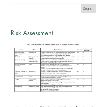
Risk Assessment