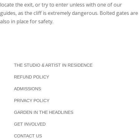
locate the exit, or try to enter unless with one of our
guides, as the cliff is extremely dangerous. Bolted gates are
also in place for safety.
THE STUDIO & ARTIST IN RESIDENCE
REFUND POLICY
ADMISSIONS
PRIVACY POLICY
GARDEN IN THE HEADLINES
GET INVOLVED
CONTACT US