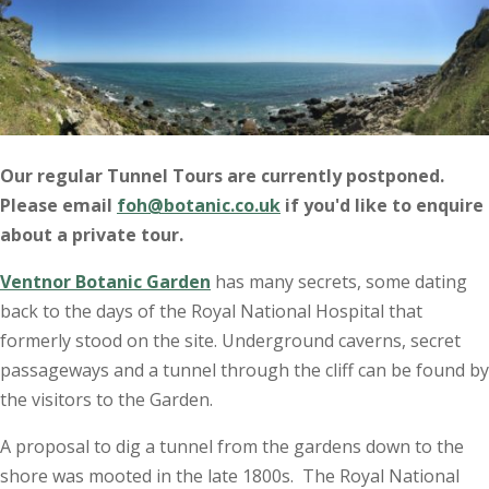
Our regular Tunnel Tours are currently postponed.
Please email
foh@botanic.co.uk
if you'd like to enquire
about a private tour.
Ventnor Botanic Garden
has many secrets, some dating
back to the days of the Royal National Hospital that
formerly stood on the site. Underground caverns, secret
passageways and a tunnel through the cliff can be found by
the visitors to the Garden.
A proposal to dig a tunnel from the gardens down to the
shore was mooted in the late 1800s. The Royal National